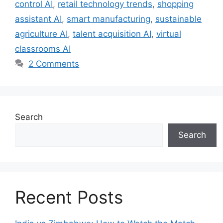
control AI
,
retail technology trends
,
shopping
assistant AI
,
smart manufacturing
,
sustainable
agriculture AI
,
talent acquisition AI
,
virtual
classrooms AI
2 Comments
Search
Search
Recent Posts