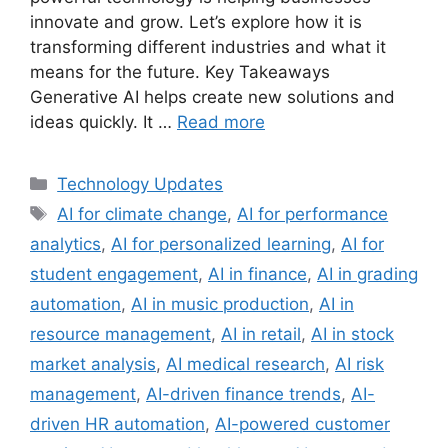
innovate and grow. Let’s explore how it is
transforming different industries and what it
means for the future. Key Takeaways
Generative AI helps create new solutions and
ideas quickly. It …
Read more
Categories
Technology Updates
Tags
AI for climate change
,
AI for performance
analytics
,
AI for personalized learning
,
AI for
student engagement
,
AI in finance
,
AI in grading
automation
,
AI in music production
,
AI in
resource management
,
AI in retail
,
AI in stock
market analysis
,
AI medical research
,
AI risk
management
,
AI-driven finance trends
,
AI-
driven HR automation
,
AI-powered customer