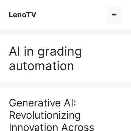
Skip
to
LenoTV
Menu
content
AI in grading
automation
Generative AI:
Revolutionizing
Innovation Across