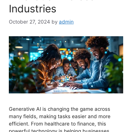
Industries
October 27, 2024
by
admin
Generative AI is changing the game across
many fields, making tasks easier and more
efficient. From healthcare to finance, this
powerful technology is helping businesses