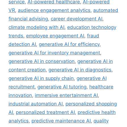
service
,
AI-powered healthcare
,
AI-powered
VR
,
audience engagement analytics
,
automated
financial advising
,
career development AI
,
climate modeling with AI
,
education technology
trends
,
employee engagement AI
,
fraud
detection AI
,
generative AI for efficiency
,
generative AI for inventory management
,
generative AI in conservation
,
generative AI in
content creation
,
generative AI in diagnostics
,
generative AI in supply chain
,
generative AI
recruitment
,
generative AI tutoring
,
healthcare
innovation
,
immersive entertainment AI
,
industrial automation AI
,
personalized shopping
AI
,
personalized treatment AI
,
predictive health
analytics
,
predictive maintenance AI
,
quality