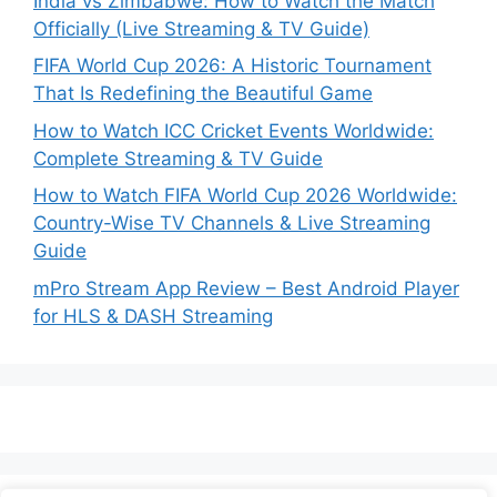
India vs Zimbabwe: How to Watch the Match
Officially (Live Streaming & TV Guide)
FIFA World Cup 2026: A Historic Tournament
That Is Redefining the Beautiful Game
How to Watch ICC Cricket Events Worldwide:
Complete Streaming & TV Guide
How to Watch FIFA World Cup 2026 Worldwide:
Country-Wise TV Channels & Live Streaming
Guide
mPro Stream App Review – Best Android Player
for HLS & DASH Streaming