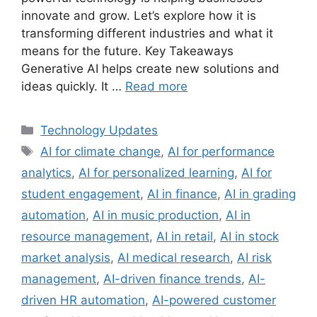
innovate and grow. Let’s explore how it is
transforming different industries and what it
means for the future. Key Takeaways
Generative AI helps create new solutions and
ideas quickly. It …
Read more
Categories
Technology Updates
Tags
AI for climate change
,
AI for performance
analytics
,
AI for personalized learning
,
AI for
student engagement
,
AI in finance
,
AI in grading
automation
,
AI in music production
,
AI in
resource management
,
AI in retail
,
AI in stock
market analysis
,
AI medical research
,
AI risk
management
,
AI-driven finance trends
,
AI-
driven HR automation
,
AI-powered customer