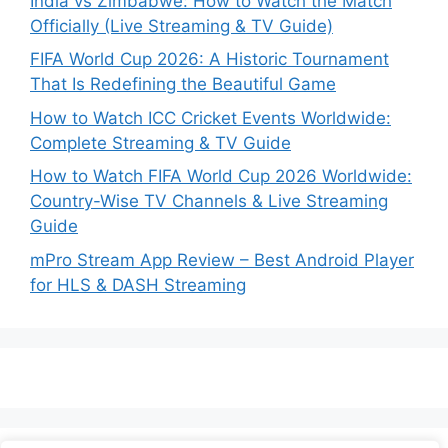
India vs Zimbabwe: How to Watch the Match
Officially (Live Streaming & TV Guide)
FIFA World Cup 2026: A Historic Tournament
That Is Redefining the Beautiful Game
How to Watch ICC Cricket Events Worldwide:
Complete Streaming & TV Guide
How to Watch FIFA World Cup 2026 Worldwide:
Country-Wise TV Channels & Live Streaming
Guide
mPro Stream App Review – Best Android Player
for HLS & DASH Streaming