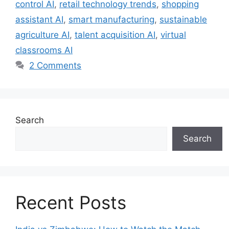
control AI
,
retail technology trends
,
shopping
assistant AI
,
smart manufacturing
,
sustainable
agriculture AI
,
talent acquisition AI
,
virtual
classrooms AI
2 Comments
Search
Search
Recent Posts