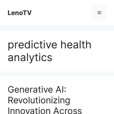
Skip
to
LenoTV
Menu
content
predictive health
analytics
Generative AI:
Revolutionizing
Innovation Across