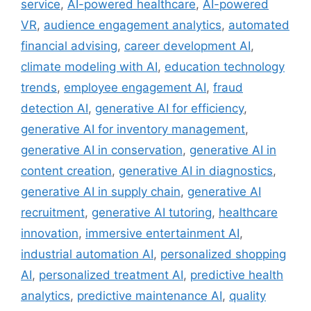
service
,
AI-powered healthcare
,
AI-powered
VR
,
audience engagement analytics
,
automated
financial advising
,
career development AI
,
climate modeling with AI
,
education technology
trends
,
employee engagement AI
,
fraud
detection AI
,
generative AI for efficiency
,
generative AI for inventory management
,
generative AI in conservation
,
generative AI in
content creation
,
generative AI in diagnostics
,
generative AI in supply chain
,
generative AI
recruitment
,
generative AI tutoring
,
healthcare
innovation
,
immersive entertainment AI
,
industrial automation AI
,
personalized shopping
AI
,
personalized treatment AI
,
predictive health
analytics
,
predictive maintenance AI
,
quality