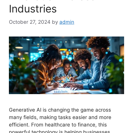
Industries
October 27, 2024
by
admin
Generative AI is changing the game across
many fields, making tasks easier and more
efficient. From healthcare to finance, this
powerful technology is helping businesses