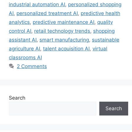
industrial automation AI
,
personalized shopping
AI
,
personalized treatment AI
,
predictive health
analytics
,
predictive maintenance AI
,
quality
control AI
,
retail technology trends
,
shopping
assistant AI
,
smart manufacturing
,
sustainable
agriculture AI
,
talent acquisition AI
,
virtual
classrooms AI
2 Comments
Search
Search