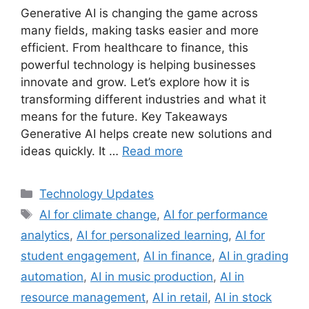
Generative AI is changing the game across
many fields, making tasks easier and more
efficient. From healthcare to finance, this
powerful technology is helping businesses
innovate and grow. Let’s explore how it is
transforming different industries and what it
means for the future. Key Takeaways
Generative AI helps create new solutions and
ideas quickly. It …
Read more
Categories
Technology Updates
Tags
AI for climate change
,
AI for performance
analytics
,
AI for personalized learning
,
AI for
student engagement
,
AI in finance
,
AI in grading
automation
,
AI in music production
,
AI in
resource management
,
AI in retail
,
AI in stock