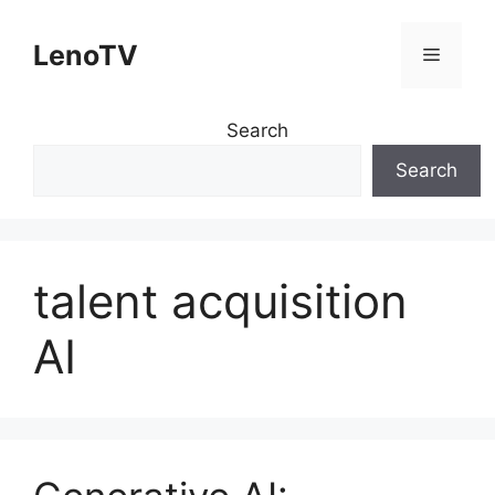
Skip
to
LenoTV
Menu
content
Search
Search
talent acquisition
AI