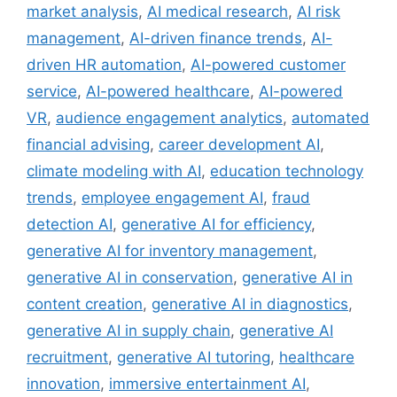
market analysis
,
AI medical research
,
AI risk
management
,
AI-driven finance trends
,
AI-
driven HR automation
,
AI-powered customer
service
,
AI-powered healthcare
,
AI-powered
VR
,
audience engagement analytics
,
automated
financial advising
,
career development AI
,
climate modeling with AI
,
education technology
trends
,
employee engagement AI
,
fraud
detection AI
,
generative AI for efficiency
,
generative AI for inventory management
,
generative AI in conservation
,
generative AI in
content creation
,
generative AI in diagnostics
,
generative AI in supply chain
,
generative AI
recruitment
,
generative AI tutoring
,
healthcare
innovation
,
immersive entertainment AI
,