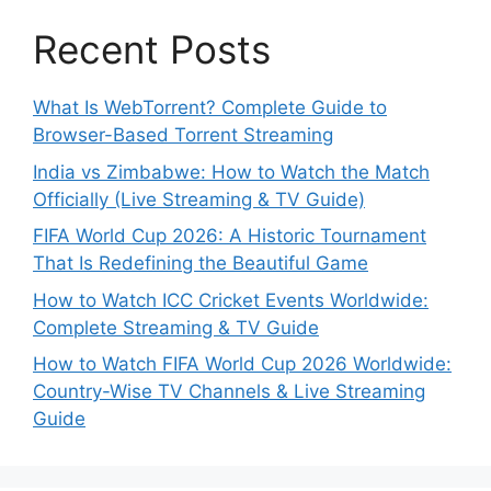
Recent Posts
What Is WebTorrent? Complete Guide to
Browser-Based Torrent Streaming
India vs Zimbabwe: How to Watch the Match
Officially (Live Streaming & TV Guide)
FIFA World Cup 2026: A Historic Tournament
That Is Redefining the Beautiful Game
How to Watch ICC Cricket Events Worldwide:
Complete Streaming & TV Guide
How to Watch FIFA World Cup 2026 Worldwide:
Country-Wise TV Channels & Live Streaming
Guide