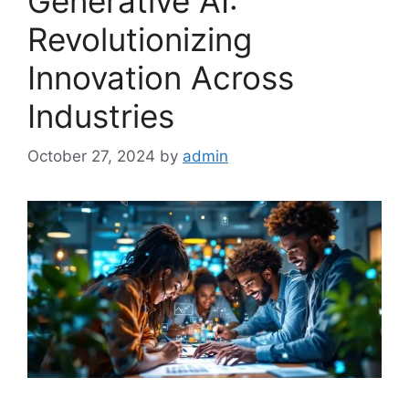
Generative AI:
Revolutionizing
Innovation Across
Industries
October 27, 2024
by
admin