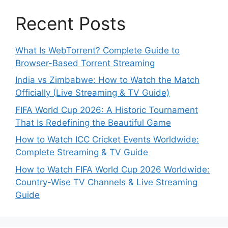
Recent Posts
What Is WebTorrent? Complete Guide to
Browser-Based Torrent Streaming
India vs Zimbabwe: How to Watch the Match
Officially (Live Streaming & TV Guide)
FIFA World Cup 2026: A Historic Tournament
That Is Redefining the Beautiful Game
How to Watch ICC Cricket Events Worldwide:
Complete Streaming & TV Guide
How to Watch FIFA World Cup 2026 Worldwide:
Country-Wise TV Channels & Live Streaming
Guide