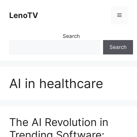
Skip
to
LenoTV
Menu
content
Search
Search
AI in healthcare
The AI Revolution in
Trending Software: