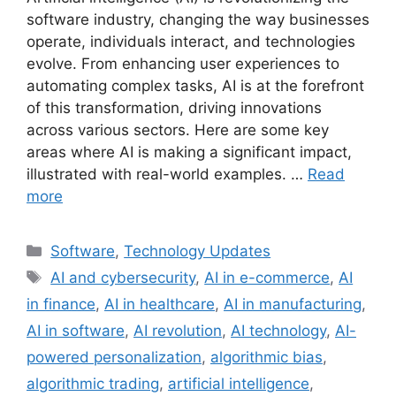
software industry, changing the way businesses
operate, individuals interact, and technologies
evolve. From enhancing user experiences to
automating complex tasks, AI is at the forefront
of this transformation, driving innovations
across various sectors. Here are some key
areas where AI is making a significant impact,
illustrated with real-world examples. …
Read
more
Categories
Software
,
Technology Updates
Tags
AI and cybersecurity
,
AI in e-commerce
,
AI
in finance
,
AI in healthcare
,
AI in manufacturing
,
AI in software
,
AI revolution
,
AI technology
,
AI-
powered personalization
,
algorithmic bias
,
algorithmic trading
,
artificial intelligence
,