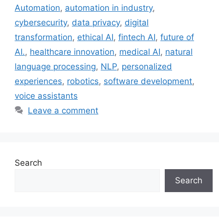
Automation
,
automation in industry
,
cybersecurity
,
data privacy
,
digital
transformation
,
ethical AI
,
fintech AI
,
future of
AI.
,
healthcare innovation
,
medical AI
,
natural
language processing
,
NLP
,
personalized
experiences
,
robotics
,
software development
,
voice assistants
Leave a comment
Search
Search