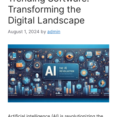
Transforming the
Digital Landscape
August 1, 2024
by
admin
Artificial intelligence (AI) is revolutionizing the