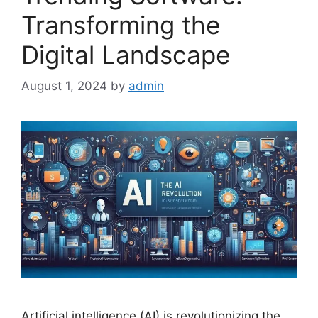
Transforming the
Digital Landscape
August 1, 2024
by
admin
Artificial intelligence (AI) is revolutionizing the