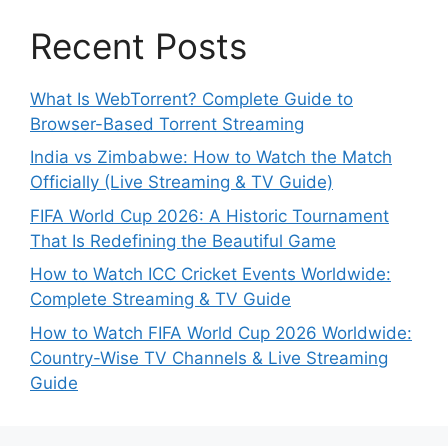
Recent Posts
What Is WebTorrent? Complete Guide to
Browser-Based Torrent Streaming
India vs Zimbabwe: How to Watch the Match
Officially (Live Streaming & TV Guide)
FIFA World Cup 2026: A Historic Tournament
That Is Redefining the Beautiful Game
How to Watch ICC Cricket Events Worldwide:
Complete Streaming & TV Guide
How to Watch FIFA World Cup 2026 Worldwide:
Country-Wise TV Channels & Live Streaming
Guide