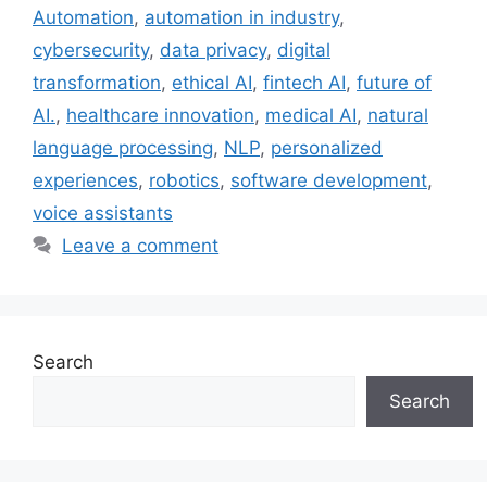
Automation
,
automation in industry
,
cybersecurity
,
data privacy
,
digital
transformation
,
ethical AI
,
fintech AI
,
future of
AI.
,
healthcare innovation
,
medical AI
,
natural
language processing
,
NLP
,
personalized
experiences
,
robotics
,
software development
,
voice assistants
Leave a comment
Search
Search