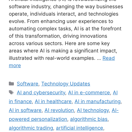
software industry, changing the way businesses
operate, individuals interact, and technologies
evolve. From enhancing user experiences to
automating complex tasks, AI is at the forefront
of this transformation, driving innovations
across various sectors. Here are some key
areas where AI is making a significant impact,
illustrated with real-world examples. …
Read
more
Categories
Software
,
Technology Updates
Tags
AI and cybersecurity
,
AI in e-commerce
,
AI
in finance
,
AI in healthcare
,
AI in manufacturing
,
AI in software
,
AI revolution
,
AI technology
,
AI-
powered personalization
,
algorithmic bias
,
algorithmic trading
,
artificial intelligence
,