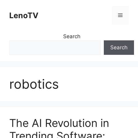
Skip
to
LenoTV
Menu
content
Search
Search
robotics
The AI Revolution in
Trending Software: