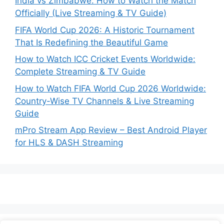
India vs Zimbabwe: How to Watch the Match
Officially (Live Streaming & TV Guide)
FIFA World Cup 2026: A Historic Tournament
That Is Redefining the Beautiful Game
How to Watch ICC Cricket Events Worldwide:
Complete Streaming & TV Guide
How to Watch FIFA World Cup 2026 Worldwide:
Country-Wise TV Channels & Live Streaming
Guide
mPro Stream App Review – Best Android Player
for HLS & DASH Streaming