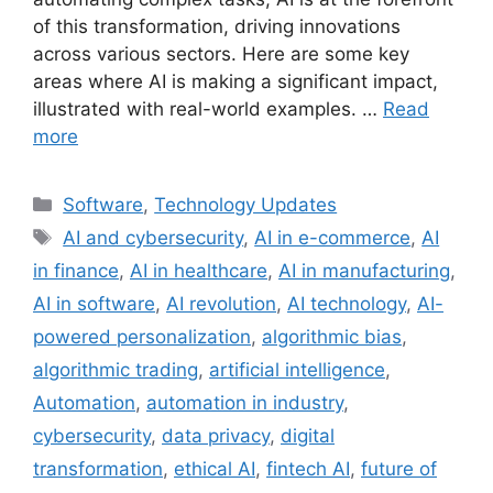
of this transformation, driving innovations
across various sectors. Here are some key
areas where AI is making a significant impact,
illustrated with real-world examples. …
Read
more
Categories
Software
,
Technology Updates
Tags
AI and cybersecurity
,
AI in e-commerce
,
AI
in finance
,
AI in healthcare
,
AI in manufacturing
,
AI in software
,
AI revolution
,
AI technology
,
AI-
powered personalization
,
algorithmic bias
,
algorithmic trading
,
artificial intelligence
,
Automation
,
automation in industry
,
cybersecurity
,
data privacy
,
digital
transformation
,
ethical AI
,
fintech AI
,
future of