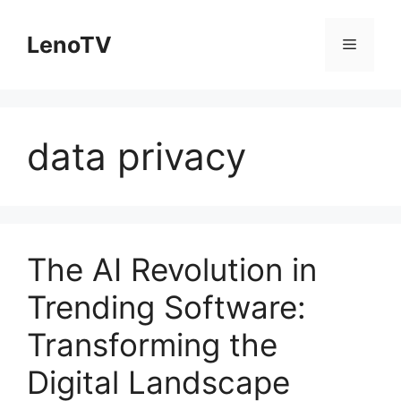
Skip
to
LenoTV
Menu
content
data privacy
The AI Revolution in
Trending Software:
Transforming the
Digital Landscape