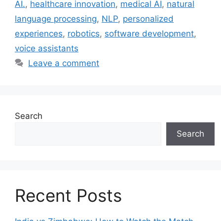
AI.
,
healthcare innovation
,
medical AI
,
natural
language processing
,
NLP
,
personalized
experiences
,
robotics
,
software development
,
voice assistants
Leave a comment
Search
Search
Recent Posts