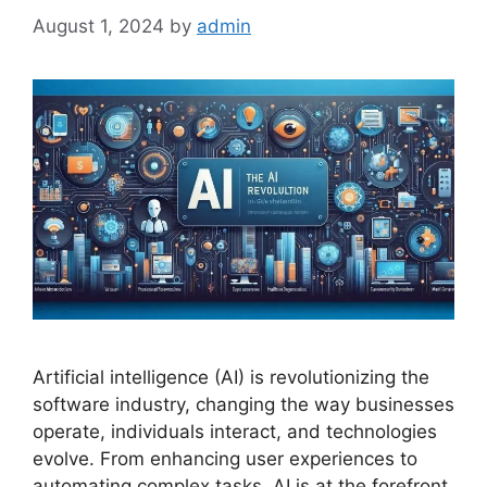
August 1, 2024
by
admin
Artificial intelligence (AI) is revolutionizing the
software industry, changing the way businesses
operate, individuals interact, and technologies
evolve. From enhancing user experiences to
automating complex tasks, AI is at the forefront