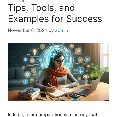
Tips, Tools, and
Examples for Success
November 6, 2024
by
admin
In India, exam preparation is a journey that