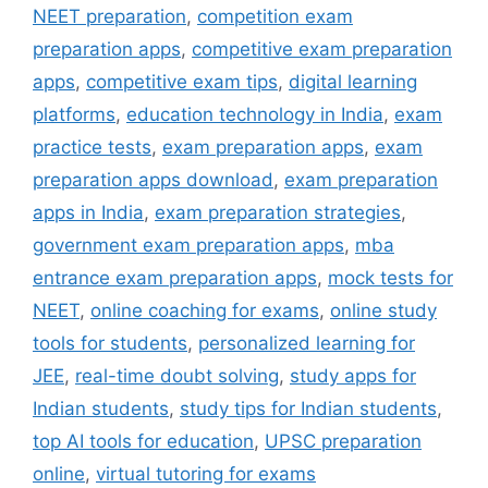
NEET preparation
,
competition exam
preparation apps
,
competitive exam preparation
apps
,
competitive exam tips
,
digital learning
platforms
,
education technology in India
,
exam
practice tests
,
exam preparation apps
,
exam
preparation apps download
,
exam preparation
apps in India
,
exam preparation strategies
,
government exam preparation apps
,
mba
entrance exam preparation apps
,
mock tests for
NEET
,
online coaching for exams
,
online study
tools for students
,
personalized learning for
JEE
,
real-time doubt solving
,
study apps for
Indian students
,
study tips for Indian students
,
top AI tools for education
,
UPSC preparation
online
,
virtual tutoring for exams