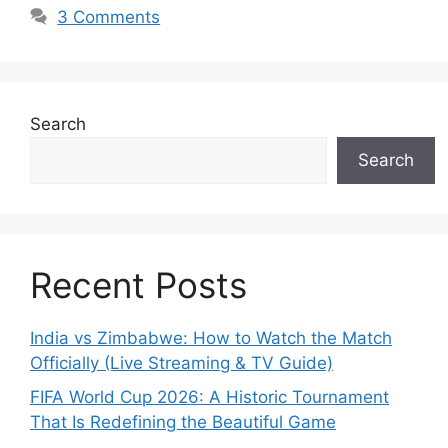
3 Comments
Search
Search
Recent Posts
India vs Zimbabwe: How to Watch the Match
Officially (Live Streaming & TV Guide)
FIFA World Cup 2026: A Historic Tournament
That Is Redefining the Beautiful Game