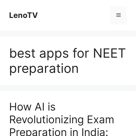
Skip
to
LenoTV
Menu
content
best apps for NEET
preparation
How AI is
Revolutionizing Exam
Preparation in India: