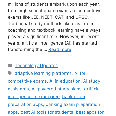
millions of students embark upon each year,
from high school board exams to competitive
exams like JEE, NEET, CAT, and UPSC.
Traditional study methods like classroom
coaching and textbook learning have always
played a significant role. However, in recent
years, artificial intelligence (AI) has started
transforming the …
Read more
Categories
Technology Updates
Tags
adaptive learning platforms
,
AI for
competitive exams
,
AI in education
,
AI study
assistants
,
AI-powered study plans
,
artificial
intelligence in exam prep
,
bank exam
preparation apps
,
banking exam preparation
apps
,
best AI tools for students
,
best apps for