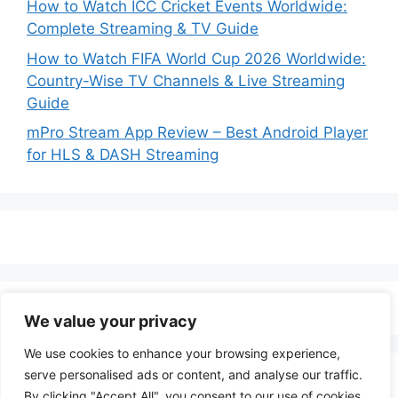
How to Watch ICC Cricket Events Worldwide:
Complete Streaming & TV Guide
How to Watch FIFA World Cup 2026 Worldwide:
Country-Wise TV Channels & Live Streaming
Guide
mPro Stream App Review – Best Android Player
for HLS & DASH Streaming
We value your privacy
We use cookies to enhance your browsing experience,
serve personalised ads or content, and analyse our traffic.
By clicking "Accept All", you consent to our use of cookies.