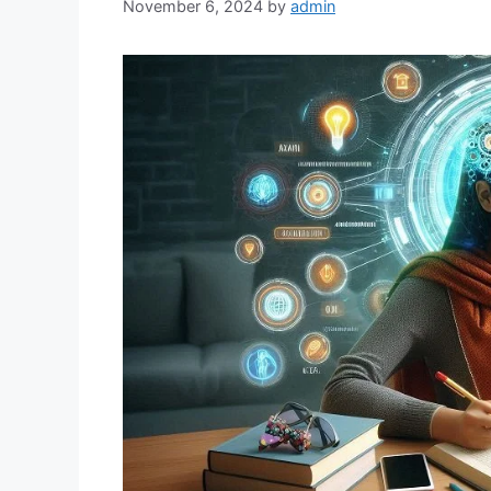
November 6, 2024
by
admin