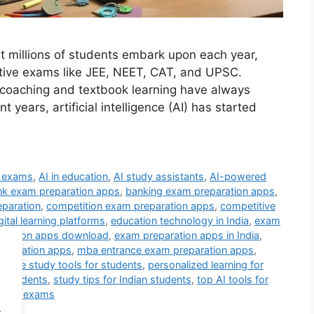
at millions of students embark upon each year,
tive exams like JEE, NEET, CAT, and UPSC.
 coaching and textbook learning have always
t years, artificial intelligence (AI) has started
e exams
,
AI in education
,
AI study assistants
,
AI-powered
nk exam preparation apps
,
banking exam preparation apps
,
eparation
,
competition exam preparation apps
,
competitive
gital learning platforms
,
education technology in India
,
exam
aration apps download
,
exam preparation apps in India
,
eparation apps
,
mba entrance exam preparation apps
,
online study tools for students
,
personalized learning for
n students
,
study tips for Indian students
,
top AI tools for
ing for exams
.