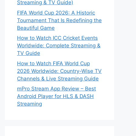
Streaming & TV Guide)
FIFA World Cup 2026: A Historic
Tournament That Is Redefining the
Beautiful Game
How to Watch ICC Cricket Events
Worldwide: Complete Streaming &
TV Guide
How to Watch FIFA World Cup
2026 Worldwide: Country-Wise TV
Channels & Live Streaming Guide
mPro Stream App Review – Best
Android Player for HLS & DASH
Streaming