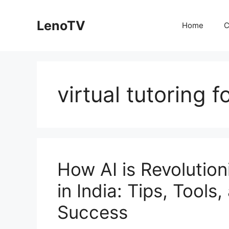
Skip
to
LenoTV
Home
C
content
virtual tutoring 
How AI is Revolutio
in India: Tips, Tools
Success