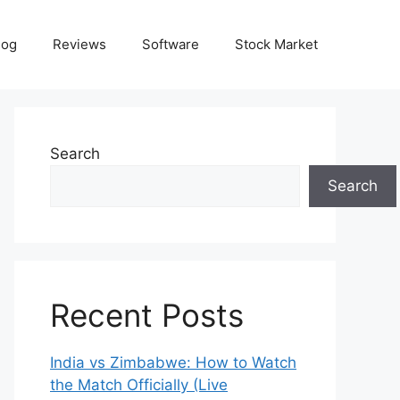
log
Reviews
Software
Stock Market
Search
Search
Recent Posts
India vs Zimbabwe: How to Watch
the Match Officially (Live