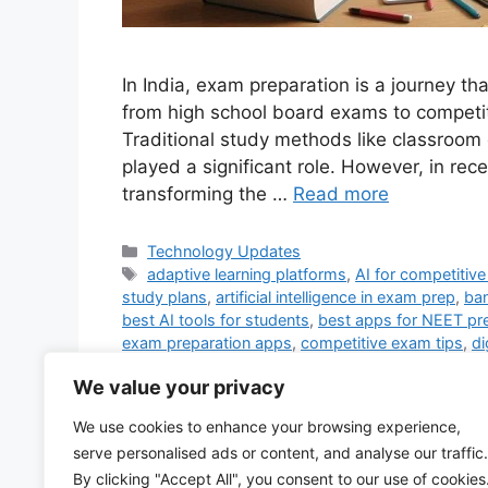
In India, exam preparation is a journey th
from high school board exams to competi
Traditional study methods like classroom
played a significant role. However, in recen
transforming the …
Read more
Categories
Technology Updates
Tags
adaptive learning platforms
,
AI for competitiv
study plans
,
artificial intelligence in exam prep
,
ba
best AI tools for students
,
best apps for NEET pr
exam preparation apps
,
competitive exam tips
,
di
practice tests
,
exam preparation apps
,
exam prep
We value your privacy
exam preparation strategies
,
government exam pr
mock tests for NEET
,
online coaching for exams
,
We use cookies to enhance your browsing experience,
JEE
,
real-time doubt solving
,
study apps for India
serve personalised ads or content, and analyse our traffic.
education
,
UPSC preparation online
,
virtual tutor
By clicking "Accept All", you consent to our use of cookies
3 Comments