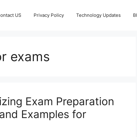
ontact US
Privacy Policy
Technology Updates
B
for exams
nizing Exam Preparation
, and Examples for