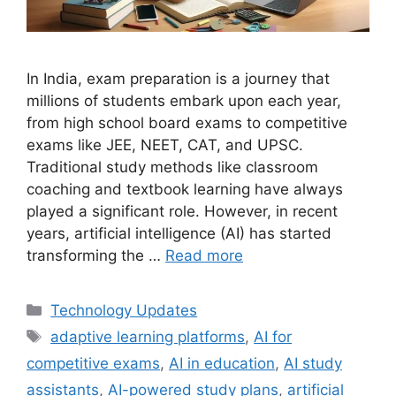
In India, exam preparation is a journey that
millions of students embark upon each year,
from high school board exams to competitive
exams like JEE, NEET, CAT, and UPSC.
Traditional study methods like classroom
coaching and textbook learning have always
played a significant role. However, in recent
years, artificial intelligence (AI) has started
transforming the …
Read more
Categories
Technology Updates
Tags
adaptive learning platforms
,
AI for
competitive exams
,
AI in education
,
AI study
assistants
,
AI-powered study plans
,
artificial