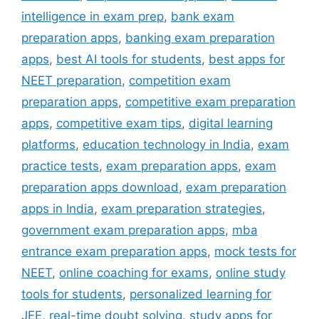
intelligence in exam prep
,
bank exam
preparation apps
,
banking exam preparation
apps
,
best AI tools for students
,
best apps for
NEET preparation
,
competition exam
preparation apps
,
competitive exam preparation
apps
,
competitive exam tips
,
digital learning
platforms
,
education technology in India
,
exam
practice tests
,
exam preparation apps
,
exam
preparation apps download
,
exam preparation
apps in India
,
exam preparation strategies
,
government exam preparation apps
,
mba
entrance exam preparation apps
,
mock tests for
NEET
,
online coaching for exams
,
online study
tools for students
,
personalized learning for
JEE
,
real-time doubt solving
,
study apps for