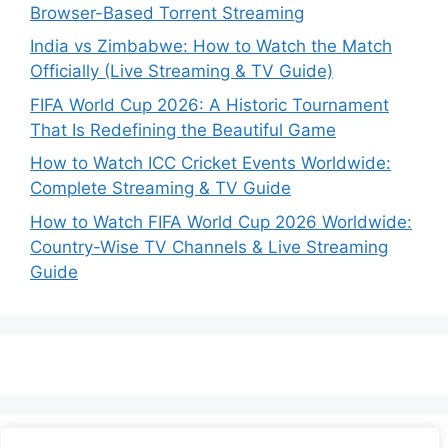
Browser-Based Torrent Streaming
India vs Zimbabwe: How to Watch the Match
Officially (Live Streaming & TV Guide)
FIFA World Cup 2026: A Historic Tournament
That Is Redefining the Beautiful Game
How to Watch ICC Cricket Events Worldwide:
Complete Streaming & TV Guide
How to Watch FIFA World Cup 2026 Worldwide:
Country-Wise TV Channels & Live Streaming
Guide