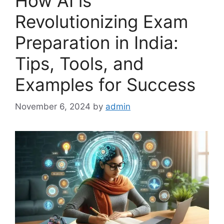
How AI is
Revolutionizing Exam
Preparation in India:
Tips, Tools, and
Examples for Success
November 6, 2024
by
admin