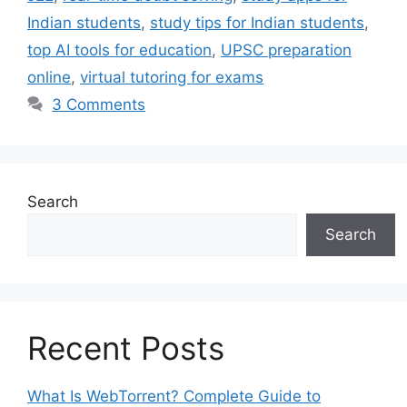
Indian students
,
study tips for Indian students
,
top AI tools for education
,
UPSC preparation
online
,
virtual tutoring for exams
3 Comments
Search
Search
Recent Posts
What Is WebTorrent? Complete Guide to