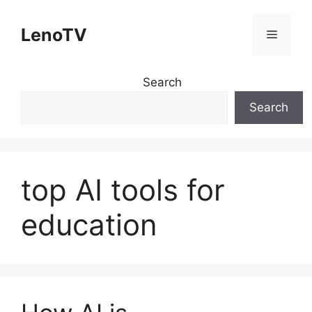
Skip
to
LenoTV
Menu
content
Search
Search
top AI tools for
education