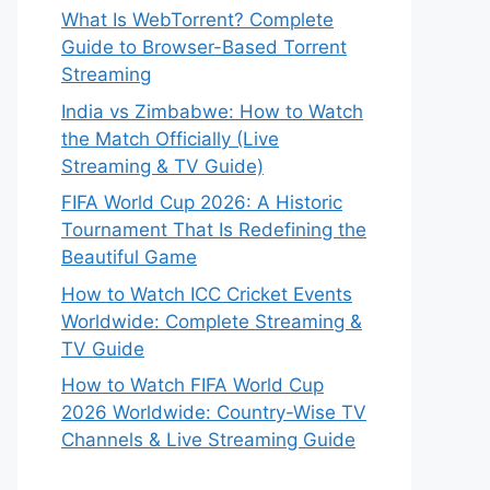
What Is WebTorrent? Complete
Guide to Browser-Based Torrent
Streaming
India vs Zimbabwe: How to Watch
the Match Officially (Live
Streaming & TV Guide)
FIFA World Cup 2026: A Historic
Tournament That Is Redefining the
Beautiful Game
How to Watch ICC Cricket Events
Worldwide: Complete Streaming &
TV Guide
How to Watch FIFA World Cup
2026 Worldwide: Country-Wise TV
Channels & Live Streaming Guide