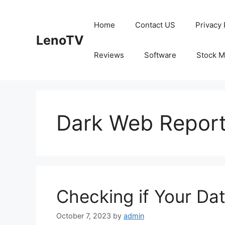
Skip
to
Home
Contact US
Privacy 
content
LenoTV
Reviews
Software
Stock M
Dark Web Repor
Checking if Your Da
October 7, 2023
by
admin