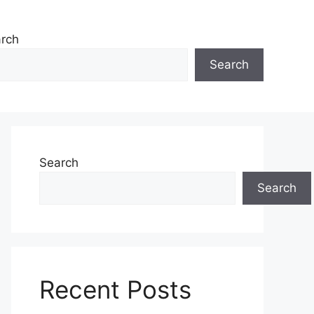
rch
Search
Search
Search
Recent Posts