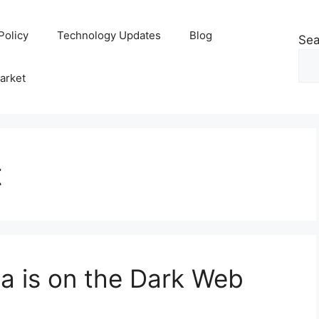
Policy
Technology Updates
Blog
Sea
arket
t
ta is on the Dark Web