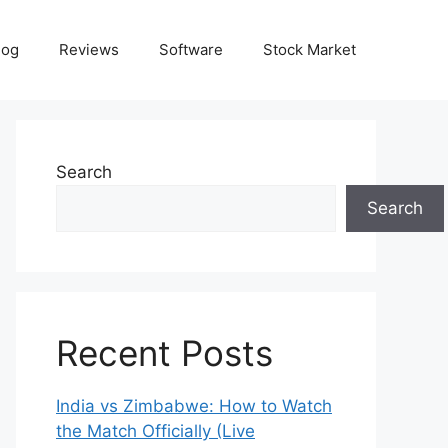
log
Reviews
Software
Stock Market
Search
Search
Recent Posts
India vs Zimbabwe: How to Watch
the Match Officially (Live