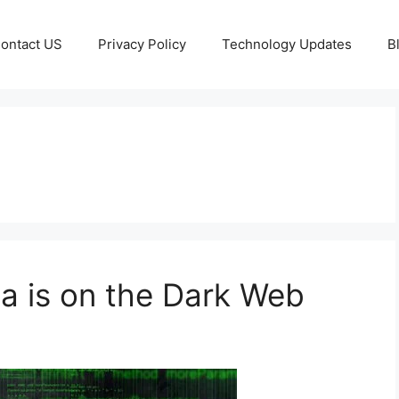
ontact US
Privacy Policy
Technology Updates
B
ta is on the Dark Web