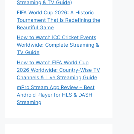
Streaming & TV Guide)
FIFA World Cup 2026: A Historic
Tournament That Is Redefining the
Beautiful Game
How to Watch ICC Cricket Events
Worldwide: Complete Streaming &
TV Guide
How to Watch FIFA World Cup
2026 Worldwide: Country-Wise TV
Channels & Live Streaming Guide
mPro Stream App Review – Best
Android Player for HLS & DASH
Streaming