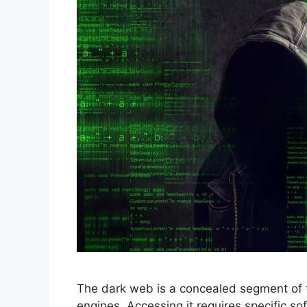
The dark web is a concealed segment of 
engines. Accessing it requires specific sof