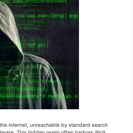
the internet, unreachable by standard search
tware. This hidden realm often harbors illicit