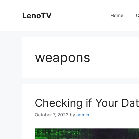
Skip
to
LenoTV
Home
C
content
weapons
Checking if Your Da
October 7, 2023
by
admin