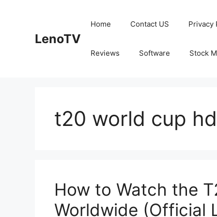
Skip
to
Home
Contact US
Privacy 
content
LenoTV
Reviews
Software
Stock M
t20 world cup hd
How to Watch the T
Worldwide (Official 