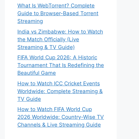
What Is WebTorrent? Complete
Guide to Browser-Based Torrent
Streaming
India vs Zimbabwe: How to Watch
the Match Officially (Live
Streaming & TV Guide)
FIFA World Cup 2026: A Historic
Tournament That Is Redefining the
Beautiful Game
How to Watch ICC Cricket Events
Worldwide: Complete Streaming &
TV Guide
How to Watch FIFA World Cup
2026 Worldwide: Country-Wise TV
Channels & Live Streaming Guide