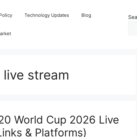
Policy
Technology Updates
Blog
Sea
arket
 live stream
20 World Cup 2026 Live
Links & Platforms)