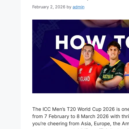
February 2, 2026
by
admin
The ICC Men’s T20 World Cup 2026 is one o
from 7 February to 8 March 2026 with thr
you’re cheering from Asia, Europe, the Am