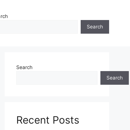
rch
Search
Search
Search
Recent Posts