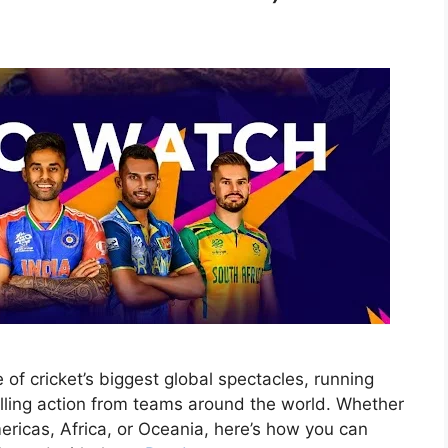
f cricket’s biggest global spectacles, running
illing action from teams around the world. Whether
ericas, Africa, or Oceania, here’s how you can