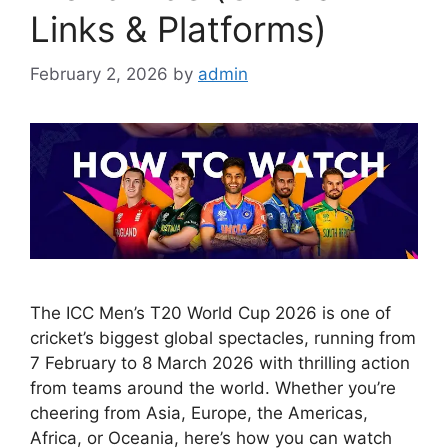
Links & Platforms)
February 2, 2026
by
admin
The ICC Men’s T20 World Cup 2026 is one of
cricket’s biggest global spectacles, running from
7 February to 8 March 2026 with thrilling action
from teams around the world. Whether you’re
cheering from Asia, Europe, the Americas,
Africa, or Oceania, here’s how you can watch