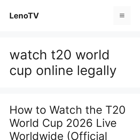
Skip
to
LenoTV
Menu
content
watch t20 world
cup online legally
How to Watch the T20
World Cup 2026 Live
Worldwide (Official