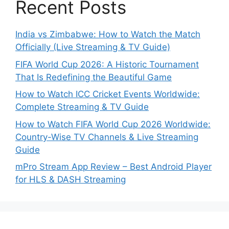
Recent Posts
India vs Zimbabwe: How to Watch the Match
Officially (Live Streaming & TV Guide)
FIFA World Cup 2026: A Historic Tournament
That Is Redefining the Beautiful Game
How to Watch ICC Cricket Events Worldwide:
Complete Streaming & TV Guide
How to Watch FIFA World Cup 2026 Worldwide:
Country-Wise TV Channels & Live Streaming
Guide
mPro Stream App Review – Best Android Player
for HLS & DASH Streaming