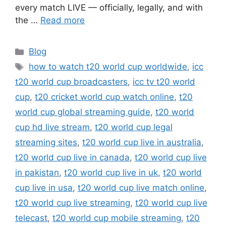
every match LIVE — officially, legally, and with
the …
Read more
Categories
Blog
Tags
how to watch t20 world cup worldwide
,
icc
t20 world cup broadcasters
,
icc tv t20 world
cup
,
t20 cricket world cup watch online
,
t20
world cup global streaming guide
,
t20 world
cup hd live stream
,
t20 world cup legal
streaming sites
,
t20 world cup live in australia
,
t20 world cup live in canada
,
t20 world cup live
in pakistan
,
t20 world cup live in uk
,
t20 world
cup live in usa
,
t20 world cup live match online
,
t20 world cup live streaming
,
t20 world cup live
telecast
,
t20 world cup mobile streaming
,
t20