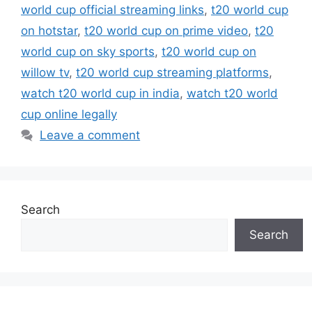
world cup official streaming links
,
t20 world cup
on hotstar
,
t20 world cup on prime video
,
t20
world cup on sky sports
,
t20 world cup on
willow tv
,
t20 world cup streaming platforms
,
watch t20 world cup in india
,
watch t20 world
cup online legally
Leave a comment
Search
Search