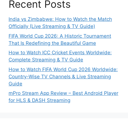
Recent Posts
India vs Zimbabwe: How to Watch the Match
Officially (Live Streaming & TV Guide)
FIFA World Cup 2026: A Historic Tournament
That Is Redefining the Beautiful Game
How to Watch ICC Cricket Events Worldwide:
Complete Streaming & TV Guide
How to Watch FIFA World Cup 2026 Worldwide:
Country-Wise TV Channels & Live Streaming
Guide
mPro Stream App Review – Best Android Player
for HLS & DASH Streaming