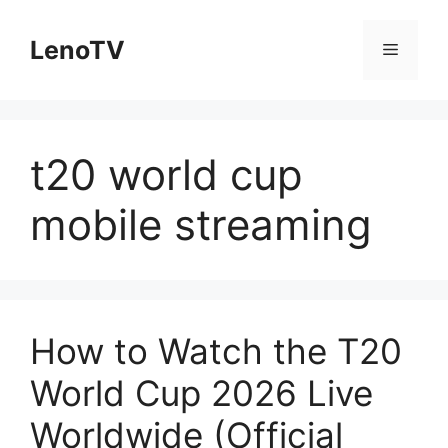
Skip
to
LenoTV
Menu
content
t20 world cup
mobile streaming
How to Watch the T20
World Cup 2026 Live
Worldwide (Official