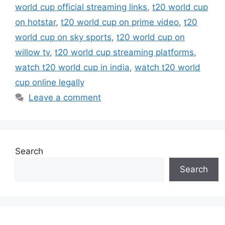
world cup official streaming links
,
t20 world cup
on hotstar
,
t20 world cup on prime video
,
t20
world cup on sky sports
,
t20 world cup on
willow tv
,
t20 world cup streaming platforms
,
watch t20 world cup in india
,
watch t20 world
cup online legally
Leave a comment
Search
Search