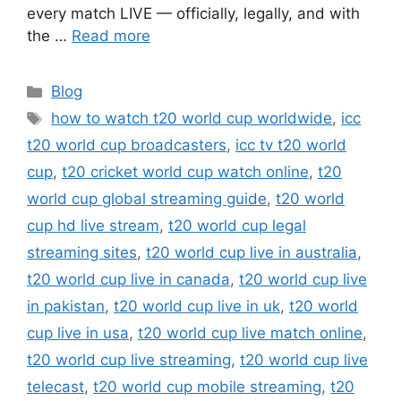
every match LIVE — officially, legally, and with
the …
Read more
Categories
Blog
Tags
how to watch t20 world cup worldwide
,
icc
t20 world cup broadcasters
,
icc tv t20 world
cup
,
t20 cricket world cup watch online
,
t20
world cup global streaming guide
,
t20 world
cup hd live stream
,
t20 world cup legal
streaming sites
,
t20 world cup live in australia
,
t20 world cup live in canada
,
t20 world cup live
in pakistan
,
t20 world cup live in uk
,
t20 world
cup live in usa
,
t20 world cup live match online
,
t20 world cup live streaming
,
t20 world cup live
telecast
,
t20 world cup mobile streaming
,
t20