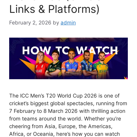
Links & Platforms)
February 2, 2026
by
admin
The ICC Men’s T20 World Cup 2026 is one of
cricket’s biggest global spectacles, running from
7 February to 8 March 2026 with thrilling action
from teams around the world. Whether you’re
cheering from Asia, Europe, the Americas,
Africa, or Oceania, here’s how you can watch