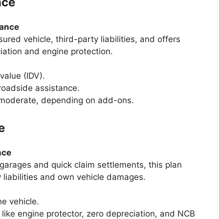
nce
rance
red vehicle, third-party liabilities, and offers
ation and engine protection.
value (IDV).
roadside assistance.
o moderate, depending on add-ons.
e
nce
garages and quick claim settlements, this plan
y liabilities and own vehicle damages.
he vehicle.
like engine protector, zero depreciation, and NCB