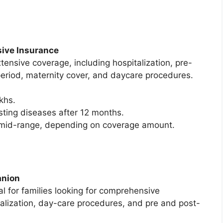
sive Insurance
tensive coverage, including hospitalization, pre-
 period, maternity cover, and daycare procedures.
khs.
sting diseases after 12 months.
o mid-range, depending on coverage amount.
anion
 for families looking for comprehensive
talization, day-care procedures, and pre and post-