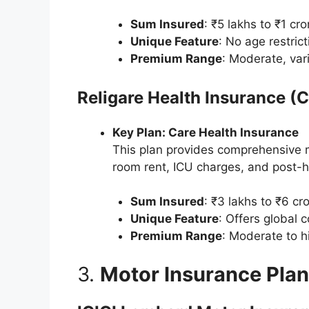
Sum Insured
: ₹5 lakhs to ₹1 cro
Unique Feature
: No age restrict
Premium Range
: Moderate, var
Religare Health Insurance (
Key Plan: Care Health Insurance
This plan provides comprehensive m
room rent, ICU charges, and post-ho
Sum Insured
: ₹3 lakhs to ₹6 cro
Unique Feature
: Offers global 
Premium Range
: Moderate to h
3.
Motor Insurance Pla