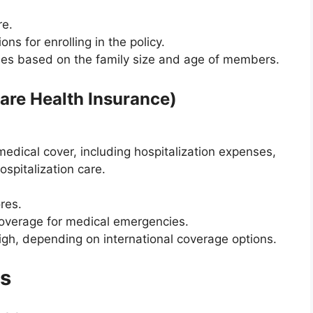
re.
ions for enrolling in the policy.
ies based on the family size and age of members.
Care Health Insurance)
edical cover, including hospitalization expenses,
spitalization care.
res.
coverage for medical emergencies.
igh, depending on international coverage options.
ns