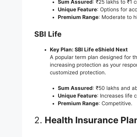
Sum Assured
: ₹25 lakhs to ₹1 c
Unique Feature
: Options for acc
Premium Range
: Moderate to h
SBI Life
Key Plan: SBI Life eShield Next
A popular term plan designed for t
increasing protection as your respon
customized protection.
Sum Assured
: ₹50 lakhs and a
Unique Feature
: Increases life
Premium Range
: Competitive.
2.
Health Insurance Pla