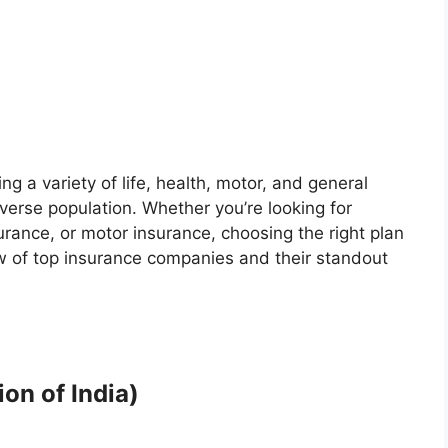
ng a variety of life, health, motor, and general
verse population. Whether you’re looking for
rance, or motor insurance, choosing the right plan
ew of top insurance companies and their standout
on of India)