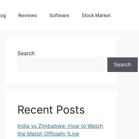
log
Reviews
Software
Stock Market
Search
Search
Recent Posts
India vs Zimbabwe: How to Watch
the Match Officially (Live