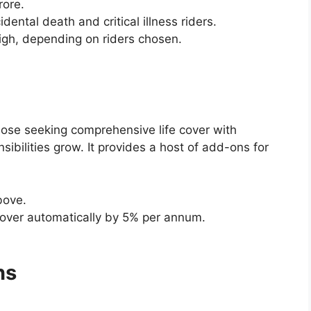
rore.
idental death and critical illness riders.
igh, depending on riders chosen.
hose seeking comprehensive life cover with
sibilities grow. It provides a host of add-ons for
bove.
 cover automatically by 5% per annum.
ns