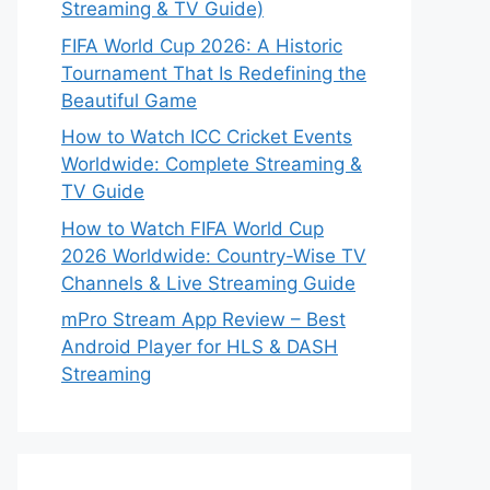
Streaming & TV Guide)
FIFA World Cup 2026: A Historic
Tournament That Is Redefining the
Beautiful Game
How to Watch ICC Cricket Events
Worldwide: Complete Streaming &
TV Guide
How to Watch FIFA World Cup
2026 Worldwide: Country-Wise TV
Channels & Live Streaming Guide
mPro Stream App Review – Best
Android Player for HLS & DASH
Streaming