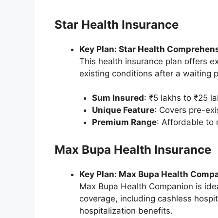
Star Health Insurance
Key Plan: Star Health Comprehen
This health insurance plan offers ex
existing conditions after a waiting
Sum Insured
: ₹5 lakhs to ₹25 la
Unique Feature
: Covers pre-exi
Premium Range
: Affordable t
Max Bupa Health Insurance
Key Plan: Max Bupa Health Comp
Max Bupa Health Companion is ideal
coverage, including cashless hospi
hospitalization benefits.