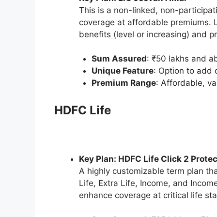
This is a non-linked, non-participa
coverage at affordable premiums. LI
benefits (level or increasing) an
Sum Assured
: ₹50 lakhs and a
Unique Feature
: Option to add c
Premium Range
: Affordable, v
HDFC Life
Key Plan: HDFC Life Click 2 Protec
A highly customizable term plan tha
Life, Extra Life, Income, and Income
enhance coverage at critical life st