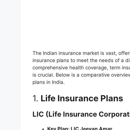
The Indian insurance market is vast, offeri
insurance plans to meet the needs of a di
comprehensive health coverage, term insu
is crucial. Below is a comparative overvi
plans in India.
1.
Life Insurance Plans
LIC (Life Insurance Corporati
Key Plan: LIC Jeevan Amar