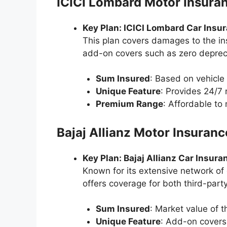
ICICI Lombard Motor Insura
Key Plan: ICICI Lombard Car Insu
This plan covers damages to the insu
add-on covers such as zero depreci
Sum Insured
: Based on vehicle 
Unique Feature
: Provides 24/7 
Premium Range
: Affordable t
Bajaj Allianz Motor Insuranc
Key Plan: Bajaj Allianz Car Insura
Known for its extensive network of 
offers coverage for both third-part
Sum Insured
: Market value of t
Unique Feature
: Add-on covers 