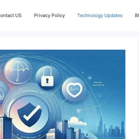
ontact US
Privacy Policy
Technology Updates
B