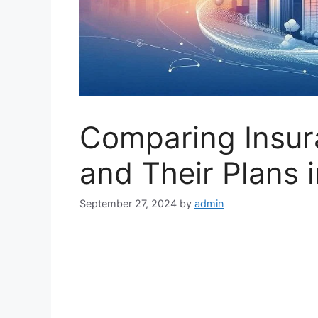
Comparing Insu
and Their Plans i
September 27, 2024
by
admin