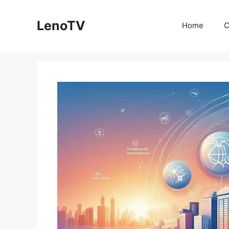
Skip
to
LenoTV
Home
C
content