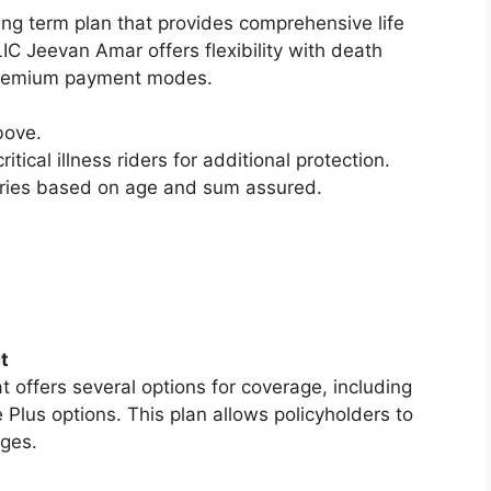
ting term plan that provides comprehensive life
C Jeevan Amar offers flexibility with death
d premium payment modes.
bove.
ritical illness riders for additional protection.
aries based on age and sum assured.
t
t offers several options for coverage, including
 Plus options. This plan allows policyholders to
ages.