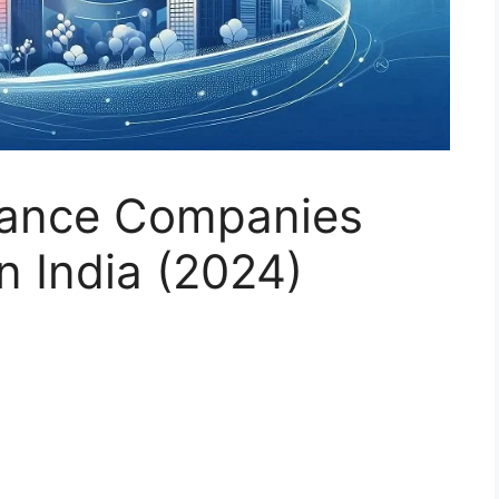
rance Companies
n India (2024)