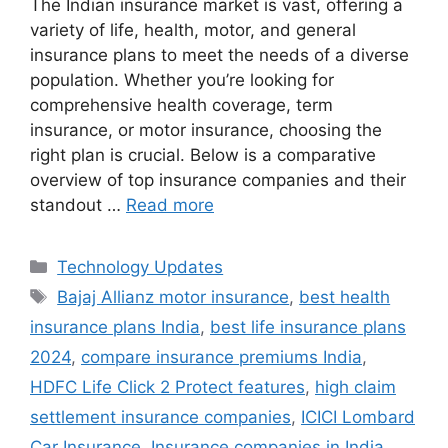
The Indian insurance market is vast, offering a
variety of life, health, motor, and general
insurance plans to meet the needs of a diverse
population. Whether you’re looking for
comprehensive health coverage, term
insurance, or motor insurance, choosing the
right plan is crucial. Below is a comparative
overview of top insurance companies and their
standout …
Read more
Categories
Technology Updates
Tags
Bajaj Allianz motor insurance
,
best health
insurance plans India
,
best life insurance plans
2024
,
compare insurance premiums India
,
HDFC Life Click 2 Protect features
,
high claim
settlement insurance companies
,
ICICI Lombard
Car Insurance
,
Insurance companies in India
,