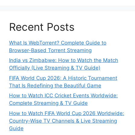
Recent Posts
What Is WebTorrent? Complete Guide to
Browser-Based Torrent Streaming
India vs Zimbabwe: How to Watch the Match
Officially (Live Streaming & TV Guide)
FIFA World Cup 2026: A Historic Tournament
That Is Redefining the Beautiful Game
How to Watch ICC Cricket Events Worldwide:
Complete Streaming & TV Guide
How to Watch FIFA World Cup 2026 Worldwide:
Country-Wise TV Channels & Live Streaming
Guide