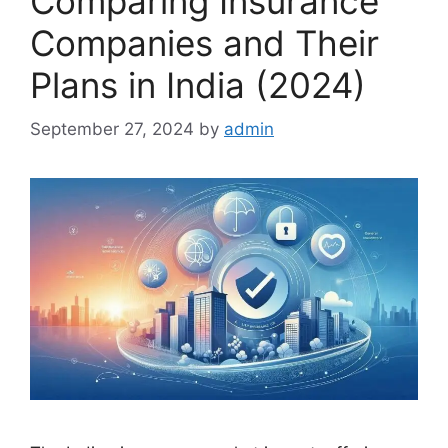
Comparing Insurance
Companies and Their
Plans in India (2024)
September 27, 2024
by
admin