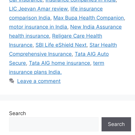
LIC Jeevan Amar review
,
life insurance
comparison India
,
Max Bupa Health Companion
,
motor insurance in India
,
New India Assurance
health insurance
,
Religare Care Health
Insurance
,
SBI Life eShield Next
,
Star Health
Comprehensive Insurance
,
Tata AIG Auto
Secure
,
Tata AIG home insurance
,
term
insurance plans India.
Leave a comment
Search
Search