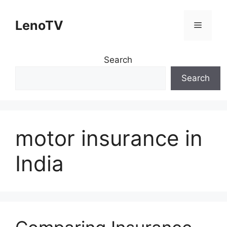
Skip
to
LenoTV
Menu
content
Search
Search
motor insurance in
India