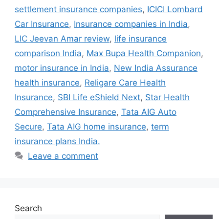
settlement insurance companies
,
ICICI Lombard
Car Insurance
,
Insurance companies in India
,
LIC Jeevan Amar review
,
life insurance
comparison India
,
Max Bupa Health Companion
,
motor insurance in India
,
New India Assurance
health insurance
,
Religare Care Health
Insurance
,
SBI Life eShield Next
,
Star Health
Comprehensive Insurance
,
Tata AIG Auto
Secure
,
Tata AIG home insurance
,
term
insurance plans India.
Leave a comment
Search