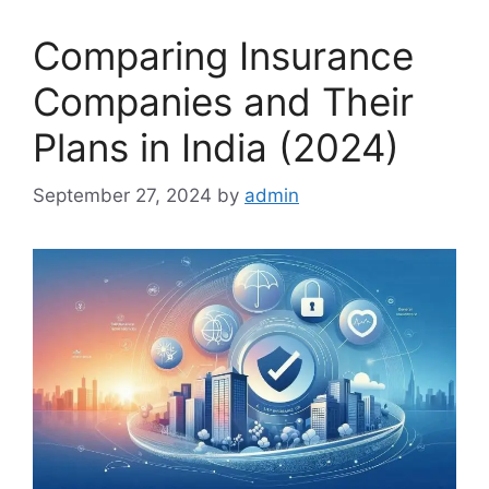
Comparing Insurance
Companies and Their
Plans in India (2024)
September 27, 2024
by
admin