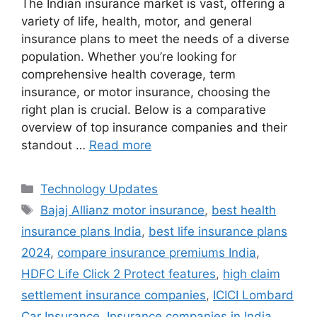
The Indian insurance market is vast, offering a
variety of life, health, motor, and general
insurance plans to meet the needs of a diverse
population. Whether you’re looking for
comprehensive health coverage, term
insurance, or motor insurance, choosing the
right plan is crucial. Below is a comparative
overview of top insurance companies and their
standout …
Read more
Categories
Technology Updates
Tags
Bajaj Allianz motor insurance
,
best health
insurance plans India
,
best life insurance plans
2024
,
compare insurance premiums India
,
HDFC Life Click 2 Protect features
,
high claim
settlement insurance companies
,
ICICI Lombard
Car Insurance
,
Insurance companies in India
,