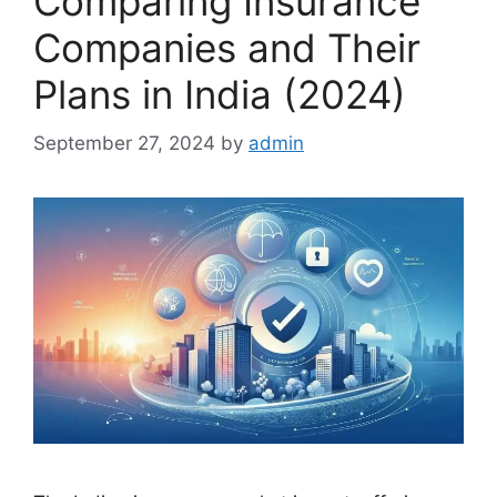
Comparing Insurance
Companies and Their
Plans in India (2024)
September 27, 2024
by
admin