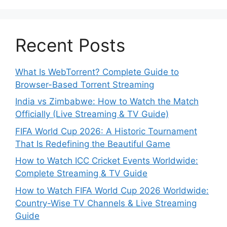
Recent Posts
What Is WebTorrent? Complete Guide to
Browser-Based Torrent Streaming
India vs Zimbabwe: How to Watch the Match
Officially (Live Streaming & TV Guide)
FIFA World Cup 2026: A Historic Tournament
That Is Redefining the Beautiful Game
How to Watch ICC Cricket Events Worldwide:
Complete Streaming & TV Guide
How to Watch FIFA World Cup 2026 Worldwide:
Country-Wise TV Channels & Live Streaming
Guide