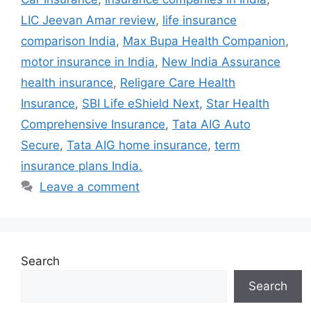
LIC Jeevan Amar review
,
life insurance
comparison India
,
Max Bupa Health Companion
,
motor insurance in India
,
New India Assurance
health insurance
,
Religare Care Health
Insurance
,
SBI Life eShield Next
,
Star Health
Comprehensive Insurance
,
Tata AIG Auto
Secure
,
Tata AIG home insurance
,
term
insurance plans India.
Leave a comment
Search
Search