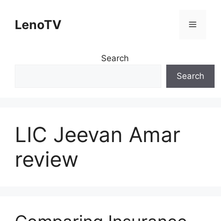
Skip
to
LenoTV
Menu
content
Search
Search
LIC Jeevan Amar
review