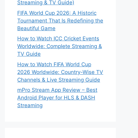
Streaming & TV Guide)
FIFA World Cup 2026: A Historic
Tournament That Is Redefining the
Beautiful Game
How to Watch ICC Cricket Events
Worldwide: Complete Streaming &
TV Guide
How to Watch FIFA World Cup
2026 Worldwide: Country-Wise TV
Channels & Live Streaming Guide
mPro Stream App Review – Best
Android Player for HLS & DASH
Streaming