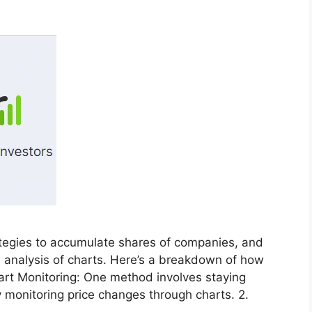
rategies to accumulate shares of companies, and
he analysis of charts. Here’s a breakdown of how
hart Monitoring: One method involves staying
 monitoring price changes through charts. 2.