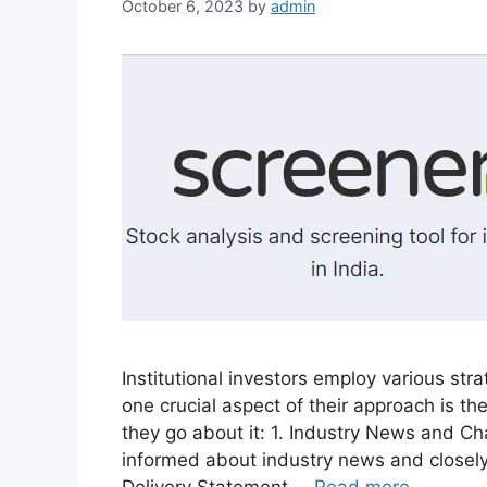
October 6, 2023
by
admin
Institutional investors employ various st
one crucial aspect of their approach is t
they go about it: 1. Industry News and C
informed about industry news and closely