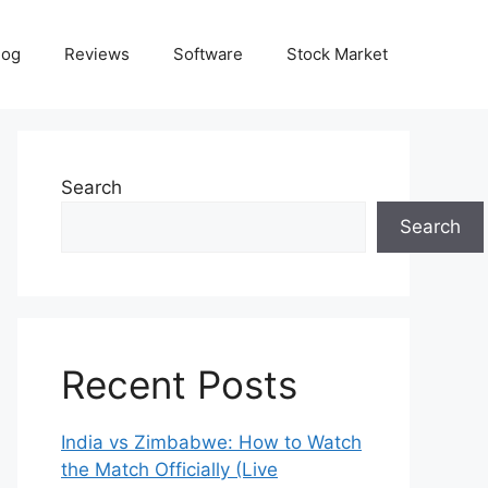
log
Reviews
Software
Stock Market
Search
Search
Recent Posts
India vs Zimbabwe: How to Watch
the Match Officially (Live