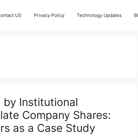
ontact US
Privacy Policy
Technology Updates
B
by Institutional
ulate Company Shares:
rs as a Case Study