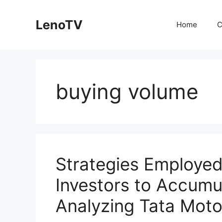
Skip
to
LenoTV
Home
C
content
buying volume
Strategies Employed 
Investors to Accum
Analyzing Tata Moto