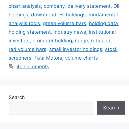
chart analysis
,
company
,
delivery statement
,
DII
holdings
,
downtrend
,
FII holdings
,
fundamental
analysis tools
,
green volume bars
,
holding data
,
holding statement
,
industry news
,
Institutional
investors
,
promoter holding
,
range
,
rebound
,
red volume bars
,
small investor holdings
,
stock
screeners
,
Tata Motors
,
volume charts
40 Comments
Search
Search