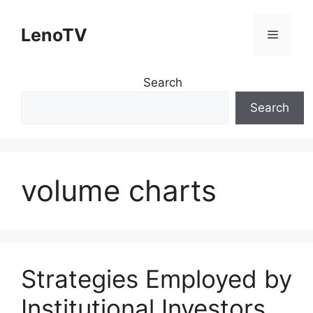
Skip
to
LenoTV
Menu
content
Search
Search
volume charts
Strategies Employed by
Institutional Investors