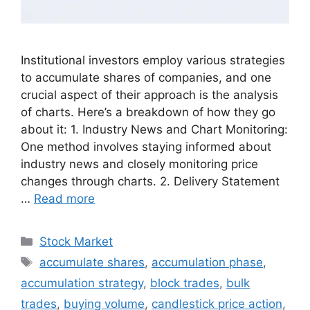
Institutional investors employ various strategies
to accumulate shares of companies, and one
crucial aspect of their approach is the analysis
of charts. Here’s a breakdown of how they go
about it: 1. Industry News and Chart Monitoring:
One method involves staying informed about
industry news and closely monitoring price
changes through charts. 2. Delivery Statement
…
Read more
Categories
Stock Market
Tags
accumulate shares
,
accumulation phase
,
accumulation strategy
,
block trades
,
bulk
trades
,
buying volume
,
candlestick price action
,