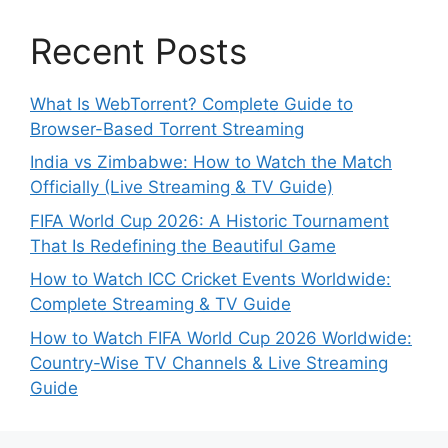
Recent Posts
What Is WebTorrent? Complete Guide to
Browser-Based Torrent Streaming
India vs Zimbabwe: How to Watch the Match
Officially (Live Streaming & TV Guide)
FIFA World Cup 2026: A Historic Tournament
That Is Redefining the Beautiful Game
How to Watch ICC Cricket Events Worldwide:
Complete Streaming & TV Guide
How to Watch FIFA World Cup 2026 Worldwide:
Country-Wise TV Channels & Live Streaming
Guide