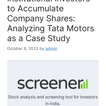
to Accumulate
Company Shares:
Analyzing Tata Motors
as a Case Study
October 6, 2023
by
admin