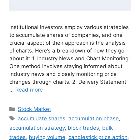
Institutional investors employ various strategies
to accumulate shares of companies, and one
crucial aspect of their approach is the analysis
of charts. Here’s a breakdown of how they go
about it: 1. Industry News and Chart Monitoring:
One method involves staying informed about
industry news and closely monitoring price
changes through charts. 2. Delivery Statement
…
Read more
Categories
Stock Market
Tags
accumulate shares
,
accumulation phase
,
accumulation strategy
,
block trades
,
bulk
trades
,
buying volume
,
candlestick price action
,