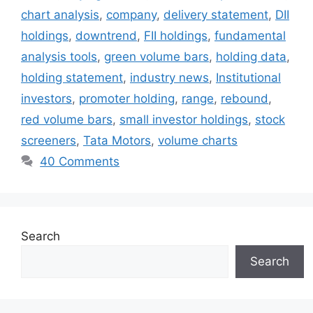
chart analysis
,
company
,
delivery statement
,
DII
holdings
,
downtrend
,
FII holdings
,
fundamental
analysis tools
,
green volume bars
,
holding data
,
holding statement
,
industry news
,
Institutional
investors
,
promoter holding
,
range
,
rebound
,
red volume bars
,
small investor holdings
,
stock
screeners
,
Tata Motors
,
volume charts
40 Comments
Search
Search