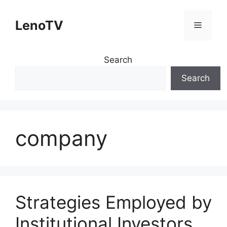
Skip
to
LenoTV
Menu
content
Search
Search
company
Strategies Employed by
Institutional Investors