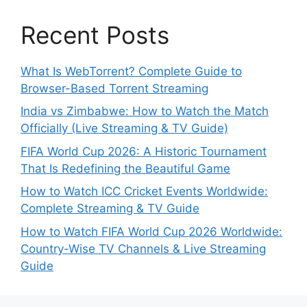
Recent Posts
What Is WebTorrent? Complete Guide to
Browser-Based Torrent Streaming
India vs Zimbabwe: How to Watch the Match
Officially (Live Streaming & TV Guide)
FIFA World Cup 2026: A Historic Tournament
That Is Redefining the Beautiful Game
How to Watch ICC Cricket Events Worldwide:
Complete Streaming & TV Guide
How to Watch FIFA World Cup 2026 Worldwide:
Country-Wise TV Channels & Live Streaming
Guide