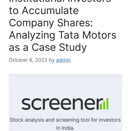
to Accumulate
Company Shares:
Analyzing Tata Motors
as a Case Study
October 6, 2023
by
admin