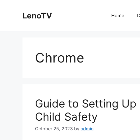
Skip
to
LenoTV
Home
C
content
Chrome
Guide to Setting Up 
Child Safety
October 25, 2023
by
admin