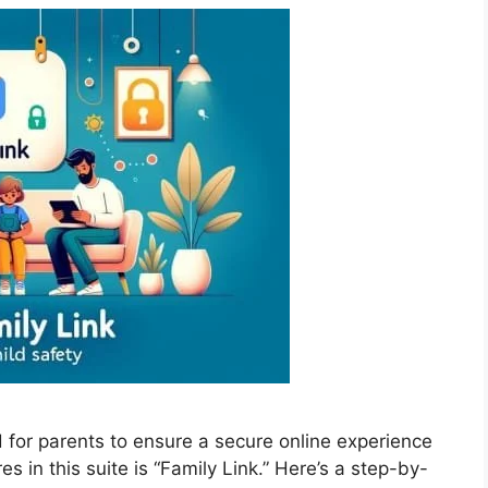
d for parents to ensure a secure online experience
res in this suite is “Family Link.” Here’s a step-by-