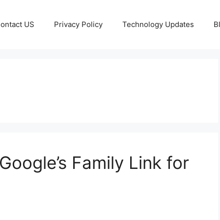
ontact US
Privacy Policy
Technology Updates
B
Google’s Family Link for