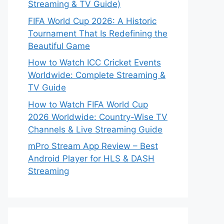
Streaming & TV Guide)
FIFA World Cup 2026: A Historic
Tournament That Is Redefining the
Beautiful Game
How to Watch ICC Cricket Events
Worldwide: Complete Streaming &
TV Guide
How to Watch FIFA World Cup
2026 Worldwide: Country-Wise TV
Channels & Live Streaming Guide
mPro Stream App Review – Best
Android Player for HLS & DASH
Streaming