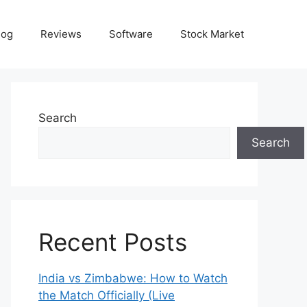
log
Reviews
Software
Stock Market
Search
Search
Recent Posts
India vs Zimbabwe: How to Watch
the Match Officially (Live