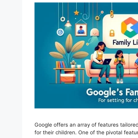
Google offers an array of features tailore
for their children. One of the pivotal featu