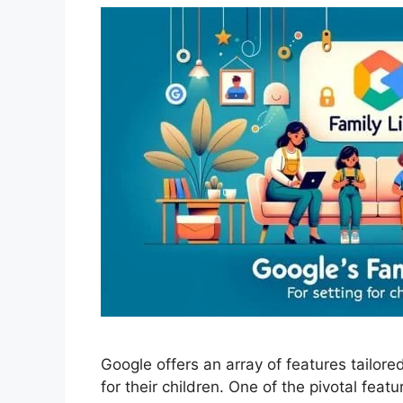
Google offers an array of features tailore
for their children. One of the pivotal featu