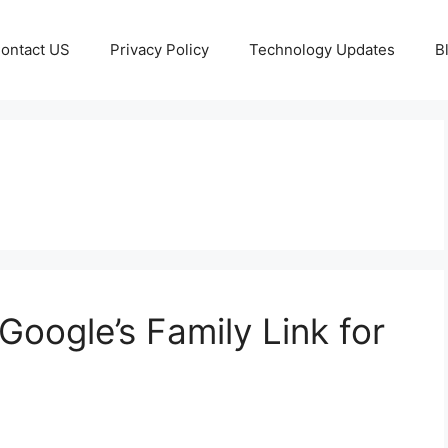
ontact US
Privacy Policy
Technology Updates
B
Google’s Family Link for