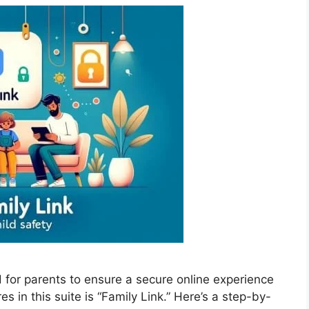
d for parents to ensure a secure online experience
res in this suite is “Family Link.” Here’s a step-by-