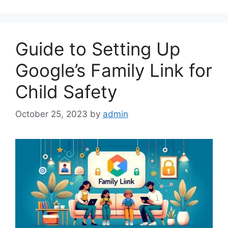
Guide to Setting Up
Google’s Family Link for
Child Safety
October 25, 2023
by
admin