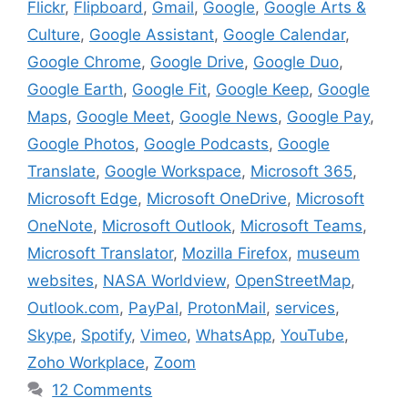
Flickr
,
Flipboard
,
Gmail
,
Google
,
Google Arts &
Culture
,
Google Assistant
,
Google Calendar
,
Google Chrome
,
Google Drive
,
Google Duo
,
Google Earth
,
Google Fit
,
Google Keep
,
Google
Maps
,
Google Meet
,
Google News
,
Google Pay
,
Google Photos
,
Google Podcasts
,
Google
Translate
,
Google Workspace
,
Microsoft 365
,
Microsoft Edge
,
Microsoft OneDrive
,
Microsoft
OneNote
,
Microsoft Outlook
,
Microsoft Teams
,
Microsoft Translator
,
Mozilla Firefox
,
museum
websites
,
NASA Worldview
,
OpenStreetMap
,
Outlook.com
,
PayPal
,
ProtonMail
,
services
,
Skype
,
Spotify
,
Vimeo
,
WhatsApp
,
YouTube
,
Zoho Workplace
,
Zoom
12 Comments