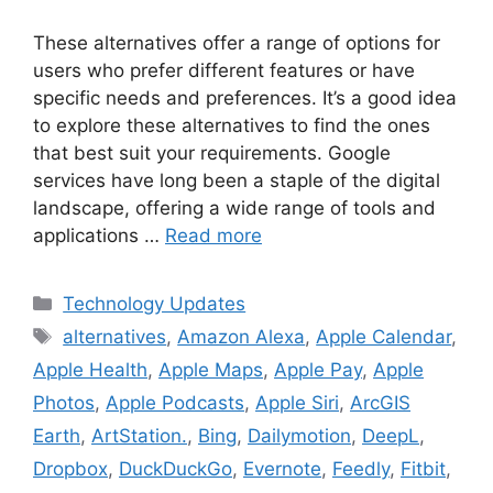
These alternatives offer a range of options for
users who prefer different features or have
specific needs and preferences. It’s a good idea
to explore these alternatives to find the ones
that best suit your requirements. Google
services have long been a staple of the digital
landscape, offering a wide range of tools and
applications …
Read more
Categories
Technology Updates
Tags
alternatives
,
Amazon Alexa
,
Apple Calendar
,
Apple Health
,
Apple Maps
,
Apple Pay
,
Apple
Photos
,
Apple Podcasts
,
Apple Siri
,
ArcGIS
Earth
,
ArtStation.
,
Bing
,
Dailymotion
,
DeepL
,
Dropbox
,
DuckDuckGo
,
Evernote
,
Feedly
,
Fitbit
,