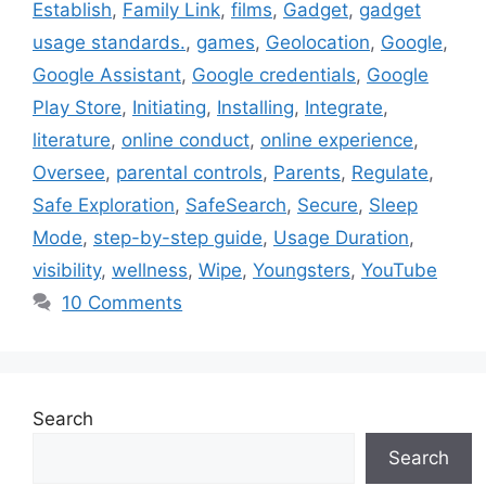
Establish
,
Family Link
,
films
,
Gadget
,
gadget
usage standards.
,
games
,
Geolocation
,
Google
,
Google Assistant
,
Google credentials
,
Google
Play Store
,
Initiating
,
Installing
,
Integrate
,
literature
,
online conduct
,
online experience
,
Oversee
,
parental controls
,
Parents
,
Regulate
,
Safe Exploration
,
SafeSearch
,
Secure
,
Sleep
Mode
,
step-by-step guide
,
Usage Duration
,
visibility
,
wellness
,
Wipe
,
Youngsters
,
YouTube
10 Comments
Search
Search