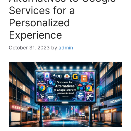
Services for a
Personalized
Experience
October 31, 2023
by
admin