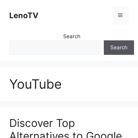
Skip
to
LenoTV
Menu
content
Search
Search
YouTube
Discover Top
Alternatives to Google