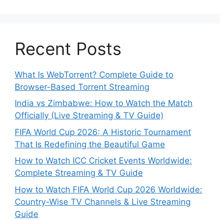
Recent Posts
What Is WebTorrent? Complete Guide to
Browser-Based Torrent Streaming
India vs Zimbabwe: How to Watch the Match
Officially (Live Streaming & TV Guide)
FIFA World Cup 2026: A Historic Tournament
That Is Redefining the Beautiful Game
How to Watch ICC Cricket Events Worldwide:
Complete Streaming & TV Guide
How to Watch FIFA World Cup 2026 Worldwide:
Country-Wise TV Channels & Live Streaming
Guide