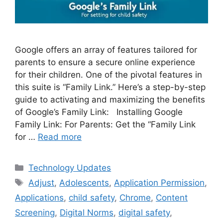
Google offers an array of features tailored for
parents to ensure a secure online experience
for their children. One of the pivotal features in
this suite is “Family Link.” Here’s a step-by-step
guide to activating and maximizing the benefits
of Google’s Family Link: Installing Google
Family Link: For Parents: Get the “Family Link
for …
Read more
Categories
Technology Updates
Tags
Adjust
,
Adolescents
,
Application Permission
,
Applications
,
child safety
,
Chrome
,
Content
Screening
,
Digital Norms
,
digital safety
,