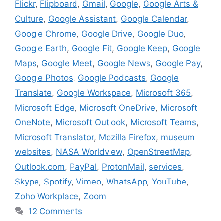
Flickr
,
Flipboard
,
Gmail
,
Google
,
Google Arts &
Culture
,
Google Assistant
,
Google Calendar
,
Google Chrome
,
Google Drive
,
Google Duo
,
Google Earth
,
Google Fit
,
Google Keep
,
Google
Maps
,
Google Meet
,
Google News
,
Google Pay
,
Google Photos
,
Google Podcasts
,
Google
Translate
,
Google Workspace
,
Microsoft 365
,
Microsoft Edge
,
Microsoft OneDrive
,
Microsoft
OneNote
,
Microsoft Outlook
,
Microsoft Teams
,
Microsoft Translator
,
Mozilla Firefox
,
museum
websites
,
NASA Worldview
,
OpenStreetMap
,
Outlook.com
,
PayPal
,
ProtonMail
,
services
,
Skype
,
Spotify
,
Vimeo
,
WhatsApp
,
YouTube
,
Zoho Workplace
,
Zoom
12 Comments