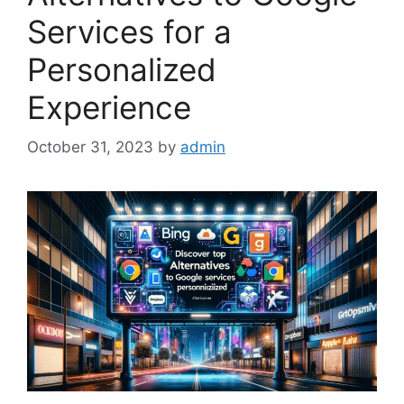
Services for a
Personalized
Experience
October 31, 2023
by
admin