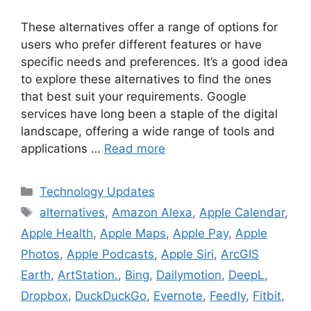
These alternatives offer a range of options for
users who prefer different features or have
specific needs and preferences. It’s a good idea
to explore these alternatives to find the ones
that best suit your requirements. Google
services have long been a staple of the digital
landscape, offering a wide range of tools and
applications …
Read more
Categories
Technology Updates
Tags
alternatives
,
Amazon Alexa
,
Apple Calendar
,
Apple Health
,
Apple Maps
,
Apple Pay
,
Apple
Photos
,
Apple Podcasts
,
Apple Siri
,
ArcGIS
Earth
,
ArtStation.
,
Bing
,
Dailymotion
,
DeepL
,
Dropbox
,
DuckDuckGo
,
Evernote
,
Feedly
,
Fitbit
,