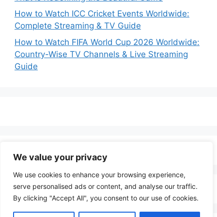
How to Watch ICC Cricket Events Worldwide:
Complete Streaming & TV Guide
How to Watch FIFA World Cup 2026 Worldwide:
Country-Wise TV Channels & Live Streaming
Guide
We value your privacy
We use cookies to enhance your browsing experience,
serve personalised ads or content, and analyse our traffic.
By clicking "Accept All", you consent to our use of cookies.