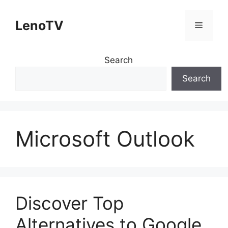
Skip
to
LenoTV
Menu
content
Search
Search
Microsoft Outlook
Discover Top
Alternatives to Google