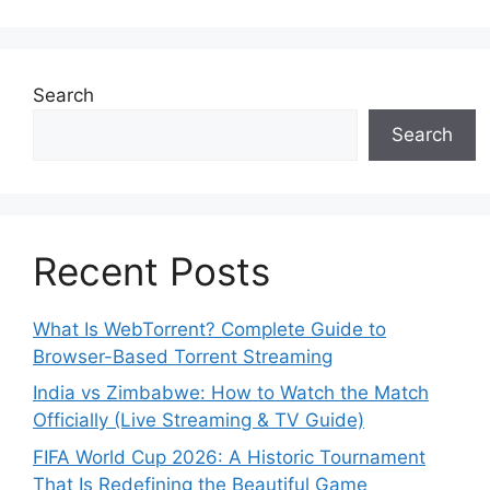
Search
Search
Recent Posts
What Is WebTorrent? Complete Guide to
Browser-Based Torrent Streaming
India vs Zimbabwe: How to Watch the Match
Officially (Live Streaming & TV Guide)
FIFA World Cup 2026: A Historic Tournament
That Is Redefining the Beautiful Game