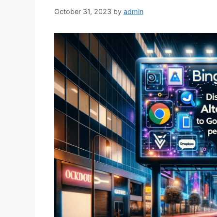
October 31, 2023
by
admin