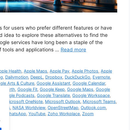
s for users who prefer different features or have
d idea to explore these alternatives to find the
ogle services have long been a staple of the
of tools and applications …
Read more
pple Health
,
Apple Maps
,
Apple Pay
,
Apple Photos
,
Apple
ng
,
Dailymotion
,
DeepL
,
Dropbox
,
DuckDuckGo
,
Evernote
,
le Arts & Culture
,
Google Assistant
,
Google Calendar
,
le Earth
,
Google Fit
,
Google Keep
,
Google Maps
,
Google
,
Google Podcasts
,
Google Translate
,
Google Workspace
,
ve
,
Microsoft OneNote
,
Microsoft Outlook
,
Microsoft Teams
,
sites
,
NASA Worldview
,
OpenStreetMap
,
Outlook.com
,
eo
,
WhatsApp
,
YouTube
,
Zoho Workplace
,
Zoom
.