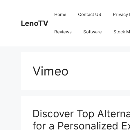
Skip
to
Home
Contact US
Privacy 
content
LenoTV
Reviews
Software
Stock M
Vimeo
Discover Top Altern
for a Personalized 