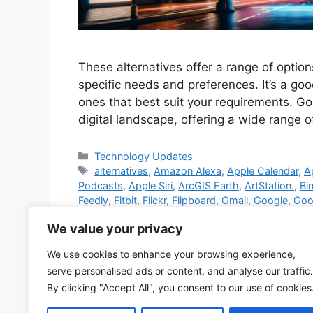
These alternatives offer a range of option
specific needs and preferences. It’s a goo
ones that best suit your requirements. Go
digital landscape, offering a wide range 
Categories
Technology Updates
Tags
alternatives
,
Amazon Alexa
,
Apple Calendar
,
A
Podcasts
,
Apple Siri
,
ArcGIS Earth
,
ArtStation.
,
Bi
Feedly
,
Fitbit
,
Flickr
,
Flipboard
,
Gmail
,
Google
,
Goog
Google Chrome
,
Google Drive
,
Google Duo
,
Goog
We value your privacy
Meet
,
Google News
,
Google Pay
,
Google Photos
Microsoft 365
,
Microsoft Edge
,
Microsoft OneDri
We use cookies to enhance your browsing experience,
Microsoft Translator
,
Mozilla Firefox
,
museum web
serve personalised ads or content, and analyse our traffic.
PayPal
,
ProtonMail
,
services
,
Skype
,
Spotify
,
Vim
By clicking "Accept All", you consent to our use of cookies
12 Comments