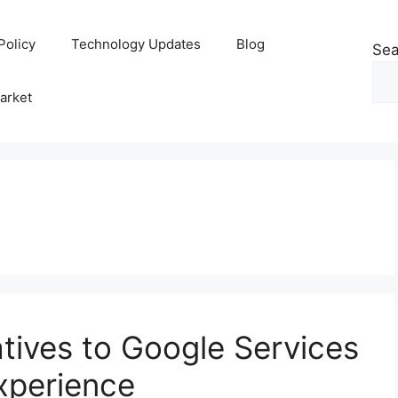
Policy
Technology Updates
Blog
Sea
arket
atives to Google Services
Experience