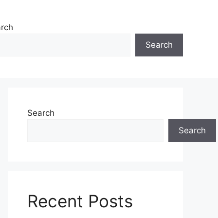
rch
Search
Search
Search
Recent Posts