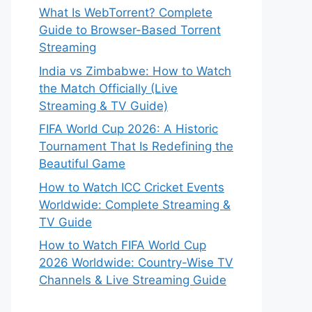
What Is WebTorrent? Complete
Guide to Browser-Based Torrent
Streaming
India vs Zimbabwe: How to Watch
the Match Officially (Live
Streaming & TV Guide)
FIFA World Cup 2026: A Historic
Tournament That Is Redefining the
Beautiful Game
How to Watch ICC Cricket Events
Worldwide: Complete Streaming &
TV Guide
How to Watch FIFA World Cup
2026 Worldwide: Country-Wise TV
Channels & Live Streaming Guide