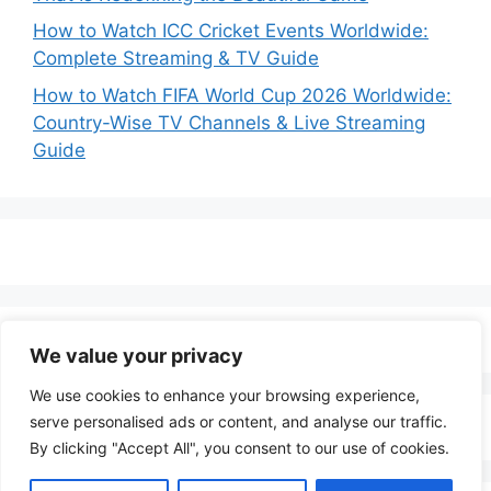
How to Watch ICC Cricket Events Worldwide:
Complete Streaming & TV Guide
How to Watch FIFA World Cup 2026 Worldwide:
Country-Wise TV Channels & Live Streaming
Guide
We value your privacy
We use cookies to enhance your browsing experience,
serve personalised ads or content, and analyse our traffic.
By clicking "Accept All", you consent to our use of cookies.