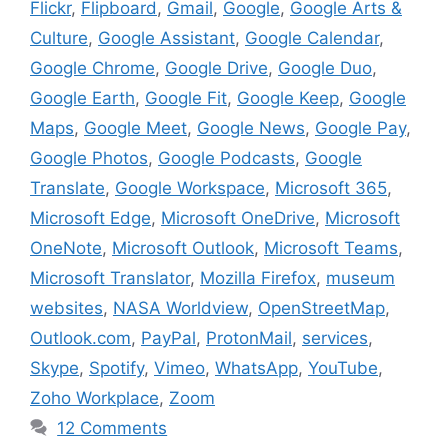
Flickr
,
Flipboard
,
Gmail
,
Google
,
Google Arts &
Culture
,
Google Assistant
,
Google Calendar
,
Google Chrome
,
Google Drive
,
Google Duo
,
Google Earth
,
Google Fit
,
Google Keep
,
Google
Maps
,
Google Meet
,
Google News
,
Google Pay
,
Google Photos
,
Google Podcasts
,
Google
Translate
,
Google Workspace
,
Microsoft 365
,
Microsoft Edge
,
Microsoft OneDrive
,
Microsoft
OneNote
,
Microsoft Outlook
,
Microsoft Teams
,
Microsoft Translator
,
Mozilla Firefox
,
museum
websites
,
NASA Worldview
,
OpenStreetMap
,
Outlook.com
,
PayPal
,
ProtonMail
,
services
,
Skype
,
Spotify
,
Vimeo
,
WhatsApp
,
YouTube
,
Zoho Workplace
,
Zoom
12 Comments