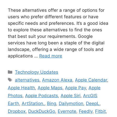
These alternatives offer a range of options for
users who prefer different features or have
specific needs and preferences. It’s a good idea
to explore these alternatives to find the ones
that best suit your requirements. Google
services have long been a staple of the digital
landscape, offering a wide range of tools and
applications …
Read more
Categories
Technology Updates
Tags
alternatives
,
Amazon Alexa
,
Apple Calendar
,
Apple Health
,
Apple Maps
,
Apple Pay
,
Apple
Photos
,
Apple Podcasts
,
Apple Siri
,
ArcGIS
Earth
,
ArtStation.
,
Bing
,
Dailymotion
,
DeepL
,
Dropbox
,
DuckDuckGo
,
Evernote
,
Feedly
,
Fitbit
,