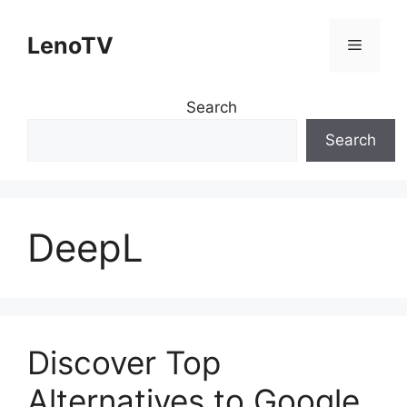
Skip
to
LenoTV
Menu
content
Search
Search
DeepL
Discover Top
Alternatives to Google