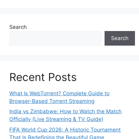
Search
Search
Recent Posts
What Is WebTorrent? Complete Guide to
Browser-Based Torrent Streaming
India vs Zimbabwe: How to Watch the Match
Officially (Live Streaming & TV Guide)
FIFA World Cup 2026: A Historic Tournament
That Is Redefining the Beautiful Game