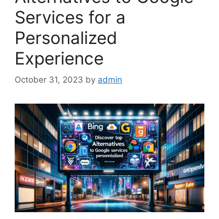
Services for a
Personalized
Experience
October 31, 2023
by
admin