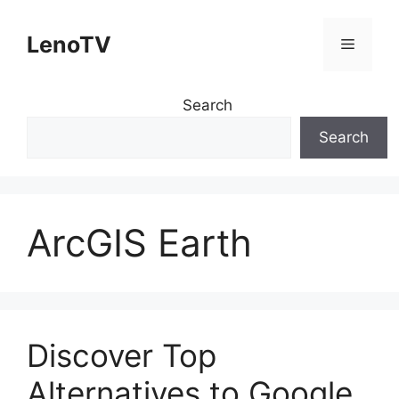
Skip
to
LenoTV
Menu
content
Search
Search
ArcGIS Earth
Discover Top
Alternatives to Google