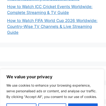
How to Watch ICC Cricket Events Worldwide:
Complete Streaming & TV Guide
How to Watch FIFA World Cup 2026 Worldwide:
Country-Wise TV Channels & Live Streaming
Guide
We value your privacy
We use cookies to enhance your browsing experience,
serve personalised ads or content, and analyse our traffic.
By clicking "Accept All", you consent to our use of cookies.