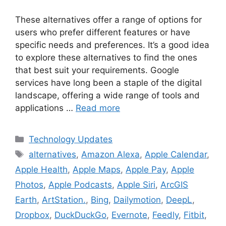
These alternatives offer a range of options for
users who prefer different features or have
specific needs and preferences. It’s a good idea
to explore these alternatives to find the ones
that best suit your requirements. Google
services have long been a staple of the digital
landscape, offering a wide range of tools and
applications …
Read more
Categories
Technology Updates
Tags
alternatives
,
Amazon Alexa
,
Apple Calendar
,
Apple Health
,
Apple Maps
,
Apple Pay
,
Apple
Photos
,
Apple Podcasts
,
Apple Siri
,
ArcGIS
Earth
,
ArtStation.
,
Bing
,
Dailymotion
,
DeepL
,
Dropbox
,
DuckDuckGo
,
Evernote
,
Feedly
,
Fitbit
,