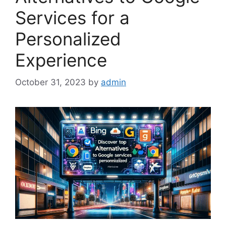
Services for a
Personalized
Experience
October 31, 2023
by
admin