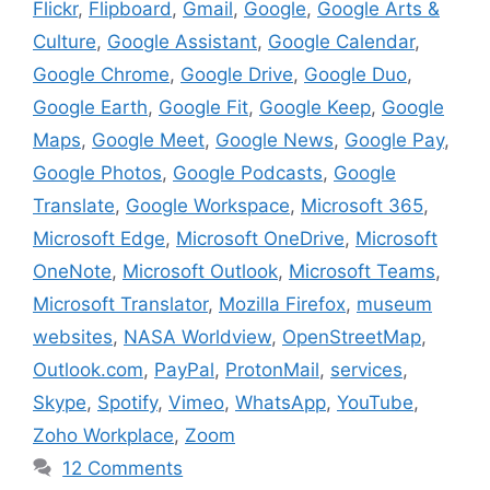
Flickr
,
Flipboard
,
Gmail
,
Google
,
Google Arts &
Culture
,
Google Assistant
,
Google Calendar
,
Google Chrome
,
Google Drive
,
Google Duo
,
Google Earth
,
Google Fit
,
Google Keep
,
Google
Maps
,
Google Meet
,
Google News
,
Google Pay
,
Google Photos
,
Google Podcasts
,
Google
Translate
,
Google Workspace
,
Microsoft 365
,
Microsoft Edge
,
Microsoft OneDrive
,
Microsoft
OneNote
,
Microsoft Outlook
,
Microsoft Teams
,
Microsoft Translator
,
Mozilla Firefox
,
museum
websites
,
NASA Worldview
,
OpenStreetMap
,
Outlook.com
,
PayPal
,
ProtonMail
,
services
,
Skype
,
Spotify
,
Vimeo
,
WhatsApp
,
YouTube
,
Zoho Workplace
,
Zoom
12 Comments