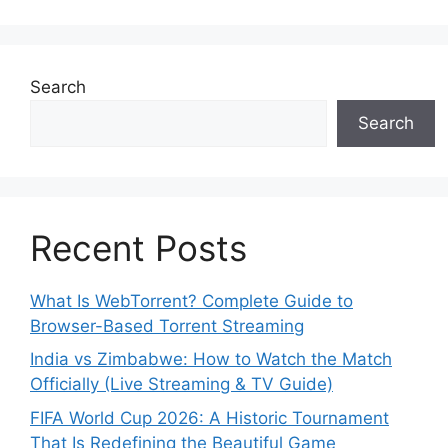
Search
Search
Recent Posts
What Is WebTorrent? Complete Guide to
Browser-Based Torrent Streaming
India vs Zimbabwe: How to Watch the Match
Officially (Live Streaming & TV Guide)
FIFA World Cup 2026: A Historic Tournament
That Is Redefining the Beautiful Game