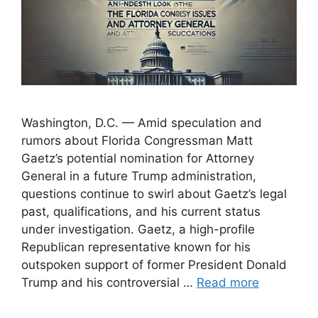
Washington, D.C. — Amid speculation and
rumors about Florida Congressman Matt
Gaetz’s potential nomination for Attorney
General in a future Trump administration,
questions continue to swirl about Gaetz’s legal
past, qualifications, and his current status
under investigation. Gaetz, a high-profile
Republican representative known for his
outspoken support of former President Donald
Trump and his controversial …
Read more