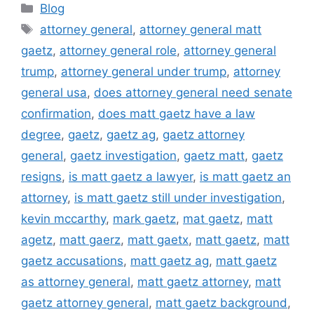
Categories
Blog
Tags
attorney general
,
attorney general matt
gaetz
,
attorney general role
,
attorney general
trump
,
attorney general under trump
,
attorney
general usa
,
does attorney general need senate
confirmation
,
does matt gaetz have a law
degree
,
gaetz
,
gaetz ag
,
gaetz attorney
general
,
gaetz investigation
,
gaetz matt
,
gaetz
resigns
,
is matt gaetz a lawyer
,
is matt gaetz an
attorney
,
is matt gaetz still under investigation
,
kevin mccarthy
,
mark gaetz
,
mat gaetz
,
matt
agetz
,
matt gaerz
,
matt gaetx
,
matt gaetz
,
matt
gaetz accusations
,
matt gaetz ag
,
matt gaetz
as attorney general
,
matt gaetz attorney
,
matt
gaetz attorney general
,
matt gaetz background
,