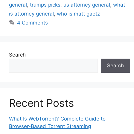
general
,
trumps picks
,
us attorney general
,
what
is attorney general
,
who is matt gaetz
4 Comments
Search
Search
Recent Posts
What Is WebTorrent? Complete Guide to
Browser-Based Torrent Streaming