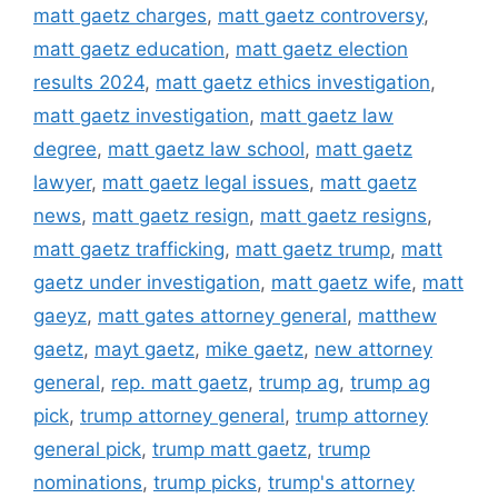
matt gaetz charges
,
matt gaetz controversy
,
matt gaetz education
,
matt gaetz election
results 2024
,
matt gaetz ethics investigation
,
matt gaetz investigation
,
matt gaetz law
degree
,
matt gaetz law school
,
matt gaetz
lawyer
,
matt gaetz legal issues
,
matt gaetz
news
,
matt gaetz resign
,
matt gaetz resigns
,
matt gaetz trafficking
,
matt gaetz trump
,
matt
gaetz under investigation
,
matt gaetz wife
,
matt
gaeyz
,
matt gates attorney general
,
matthew
gaetz
,
mayt gaetz
,
mike gaetz
,
new attorney
general
,
rep. matt gaetz
,
trump ag
,
trump ag
pick
,
trump attorney general
,
trump attorney
general pick
,
trump matt gaetz
,
trump
nominations
,
trump picks
,
trump's attorney