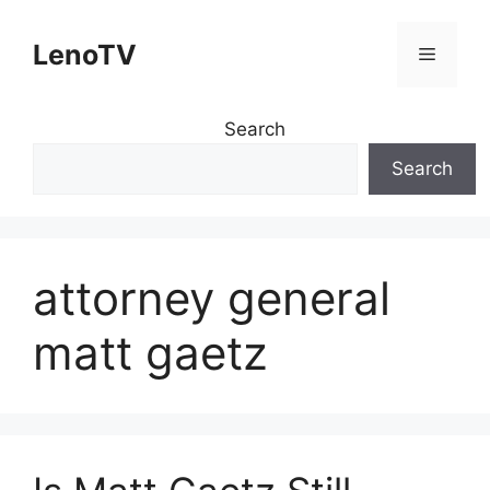
Skip
to
LenoTV
Menu
content
Search
Search
attorney general
matt gaetz