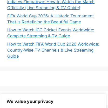
India vs Zimbabwe: How to Watch the Match
Officially (Live Streaming & TV Guide)
FIFA World Cup 2026: A Historic Tournament
That Is Redefining the Beautiful Game
How to Watch ICC Cricket Events Worldwide:
Complete Streaming & TV Guide
How to Watch FIFA World Cup 2026 Worldwide:
Country-Wise TV Channels & Live Streaming
Guide
We value your privacy