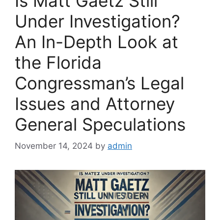
Is Matt Gaetz Still
Under Investigation?
An In-Depth Look at
the Florida
Congressman’s Legal
Issues and Attorney
General Speculations
November 14, 2024
by
admin