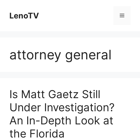
Skip
to
LenoTV
Menu
content
attorney general
Is Matt Gaetz Still
Under Investigation?
An In-Depth Look at
the Florida