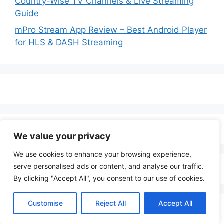
Country-Wise TV Channels & Live Streaming
Guide
mPro Stream App Review – Best Android Player
for HLS & DASH Streaming
We value your privacy
We use cookies to enhance your browsing experience,
serve personalised ads or content, and analyse our traffic.
By clicking "Accept All", you consent to our use of cookies.
Customise
Reject All
Accept All
© 2026 LenoTV
• Built with
GeneratePress