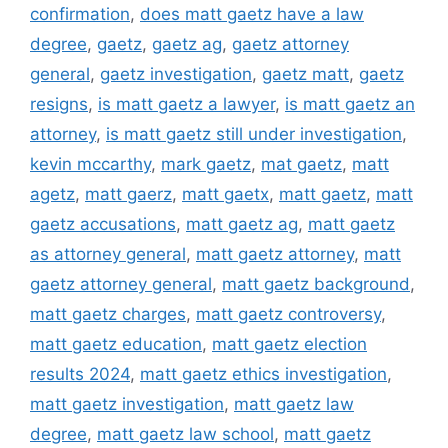
confirmation
,
does matt gaetz have a law
degree
,
gaetz
,
gaetz ag
,
gaetz attorney
general
,
gaetz investigation
,
gaetz matt
,
gaetz
resigns
,
is matt gaetz a lawyer
,
is matt gaetz an
attorney
,
is matt gaetz still under investigation
,
kevin mccarthy
,
mark gaetz
,
mat gaetz
,
matt
agetz
,
matt gaerz
,
matt gaetx
,
matt gaetz
,
matt
gaetz accusations
,
matt gaetz ag
,
matt gaetz
as attorney general
,
matt gaetz attorney
,
matt
gaetz attorney general
,
matt gaetz background
,
matt gaetz charges
,
matt gaetz controversy
,
matt gaetz education
,
matt gaetz election
results 2024
,
matt gaetz ethics investigation
,
matt gaetz investigation
,
matt gaetz law
degree
,
matt gaetz law school
,
matt gaetz