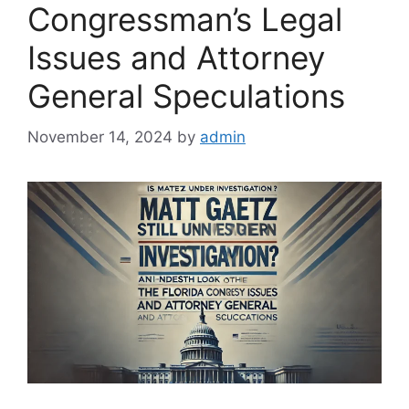
Congressman’s Legal
Issues and Attorney
General Speculations
November 14, 2024
by
admin