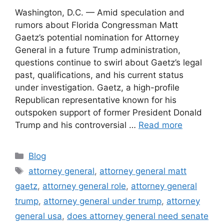
Washington, D.C. — Amid speculation and
rumors about Florida Congressman Matt
Gaetz’s potential nomination for Attorney
General in a future Trump administration,
questions continue to swirl about Gaetz’s legal
past, qualifications, and his current status
under investigation. Gaetz, a high-profile
Republican representative known for his
outspoken support of former President Donald
Trump and his controversial …
Read more
Categories
Blog
Tags
attorney general
,
attorney general matt
gaetz
,
attorney general role
,
attorney general
trump
,
attorney general under trump
,
attorney
general usa
,
does attorney general need senate