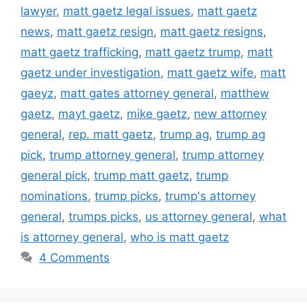
lawyer
,
matt gaetz legal issues
,
matt gaetz
news
,
matt gaetz resign
,
matt gaetz resigns
,
matt gaetz trafficking
,
matt gaetz trump
,
matt
gaetz under investigation
,
matt gaetz wife
,
matt
gaeyz
,
matt gates attorney general
,
matthew
gaetz
,
mayt gaetz
,
mike gaetz
,
new attorney
general
,
rep. matt gaetz
,
trump ag
,
trump ag
pick
,
trump attorney general
,
trump attorney
general pick
,
trump matt gaetz
,
trump
nominations
,
trump picks
,
trump's attorney
general
,
trumps picks
,
us attorney general
,
what
is attorney general
,
who is matt gaetz
4 Comments