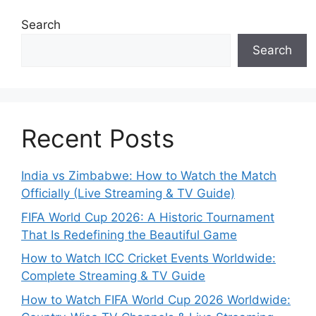
Search
Search
Recent Posts
India vs Zimbabwe: How to Watch the Match
Officially (Live Streaming & TV Guide)
FIFA World Cup 2026: A Historic Tournament
That Is Redefining the Beautiful Game
How to Watch ICC Cricket Events Worldwide:
Complete Streaming & TV Guide
How to Watch FIFA World Cup 2026 Worldwide: