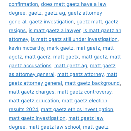
confirmation
,
does matt gaetz have a law
degree
,
gaetz
,
gaetz ag
,
gaetz attorney
general
,
gaetz investigation
,
gaetz matt
,
gaetz
resigns
,
is matt gaetz a lawyer
,
is matt gaetz an
attorney
,
is matt gaetz still under investigation
,
kevin mccarthy
,
mark gaetz
,
mat gaetz
,
matt
agetz
,
matt gaerz
,
matt gaetx
,
matt gaetz
,
matt
gaetz accusations
,
matt gaetz ag
,
matt gaetz
as attorney general
,
matt gaetz attorney
,
matt
gaetz attorney general
,
matt gaetz background
,
matt gaetz charges
,
matt gaetz controversy
,
matt gaetz education
,
matt gaetz election
results 2024
,
matt gaetz ethics investigation
,
matt gaetz investigation
,
matt gaetz law
degree
,
matt gaetz law school
,
matt gaetz