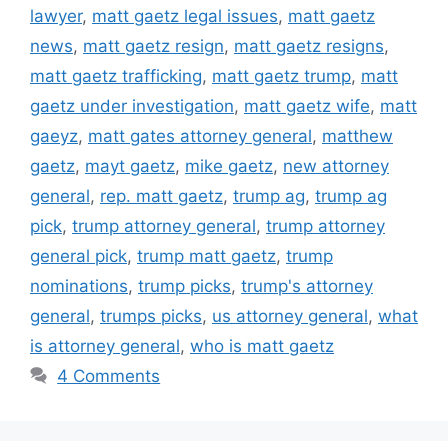
lawyer
,
matt gaetz legal issues
,
matt gaetz
news
,
matt gaetz resign
,
matt gaetz resigns
,
matt gaetz trafficking
,
matt gaetz trump
,
matt
gaetz under investigation
,
matt gaetz wife
,
matt
gaeyz
,
matt gates attorney general
,
matthew
gaetz
,
mayt gaetz
,
mike gaetz
,
new attorney
general
,
rep. matt gaetz
,
trump ag
,
trump ag
pick
,
trump attorney general
,
trump attorney
general pick
,
trump matt gaetz
,
trump
nominations
,
trump picks
,
trump's attorney
general
,
trumps picks
,
us attorney general
,
what
is attorney general
,
who is matt gaetz
4 Comments