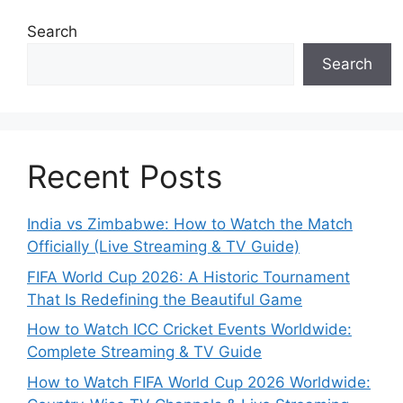
Search
Search
Recent Posts
India vs Zimbabwe: How to Watch the Match
Officially (Live Streaming & TV Guide)
FIFA World Cup 2026: A Historic Tournament
That Is Redefining the Beautiful Game
How to Watch ICC Cricket Events Worldwide:
Complete Streaming & TV Guide
How to Watch FIFA World Cup 2026 Worldwide: