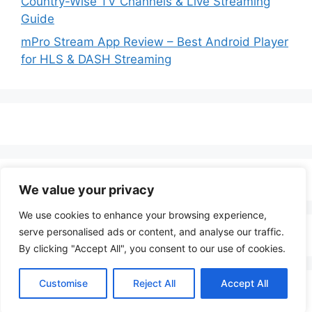
Country-Wise TV Channels & Live Streaming
Guide
mPro Stream App Review – Best Android Player
for HLS & DASH Streaming
We value your privacy
We use cookies to enhance your browsing experience,
serve personalised ads or content, and analyse our traffic.
By clicking "Accept All", you consent to our use of cookies.
Customise
Reject All
Accept All
© 2026 LenoTV
• Built with
GeneratePress