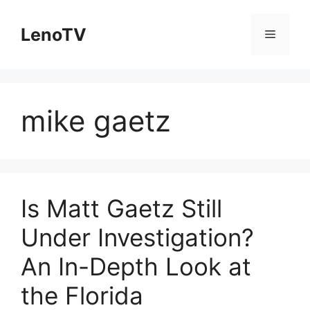
Skip
to
LenoTV
Menu
content
mike gaetz
Is Matt Gaetz Still
Under Investigation?
An In-Depth Look at
the Florida