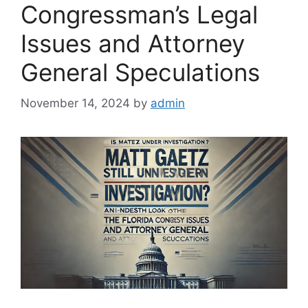
Congressman’s Legal
Issues and Attorney
General Speculations
November 14, 2024
by
admin