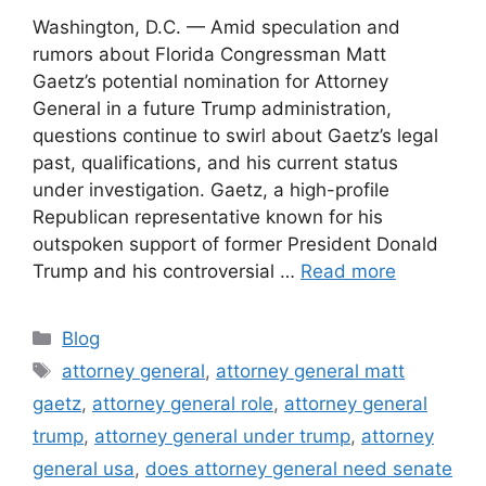
Washington, D.C. — Amid speculation and
rumors about Florida Congressman Matt
Gaetz’s potential nomination for Attorney
General in a future Trump administration,
questions continue to swirl about Gaetz’s legal
past, qualifications, and his current status
under investigation. Gaetz, a high-profile
Republican representative known for his
outspoken support of former President Donald
Trump and his controversial …
Read more
Categories
Blog
Tags
attorney general
,
attorney general matt
gaetz
,
attorney general role
,
attorney general
trump
,
attorney general under trump
,
attorney
general usa
,
does attorney general need senate