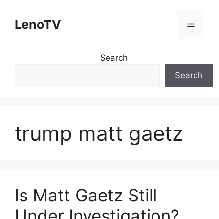
Skip
to
LenoTV
Menu
content
Search
Search
trump matt gaetz
Is Matt Gaetz Still
Under Investigation?