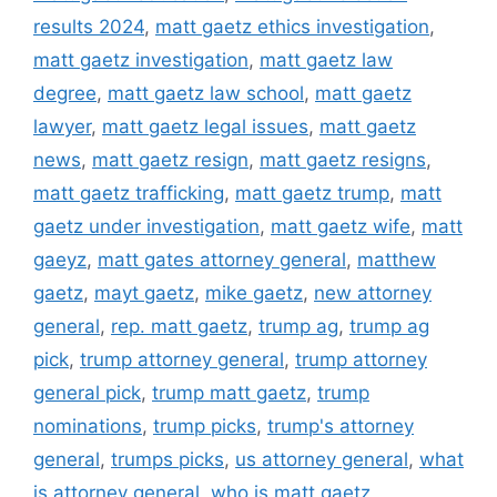
results 2024
,
matt gaetz ethics investigation
,
matt gaetz investigation
,
matt gaetz law
degree
,
matt gaetz law school
,
matt gaetz
lawyer
,
matt gaetz legal issues
,
matt gaetz
news
,
matt gaetz resign
,
matt gaetz resigns
,
matt gaetz trafficking
,
matt gaetz trump
,
matt
gaetz under investigation
,
matt gaetz wife
,
matt
gaeyz
,
matt gates attorney general
,
matthew
gaetz
,
mayt gaetz
,
mike gaetz
,
new attorney
general
,
rep. matt gaetz
,
trump ag
,
trump ag
pick
,
trump attorney general
,
trump attorney
general pick
,
trump matt gaetz
,
trump
nominations
,
trump picks
,
trump's attorney
general
,
trumps picks
,
us attorney general
,
what
is attorney general
,
who is matt gaetz