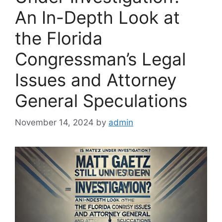
An In-Depth Look at
the Florida
Congressman’s Legal
Issues and Attorney
General Speculations
November 14, 2024
by
admin