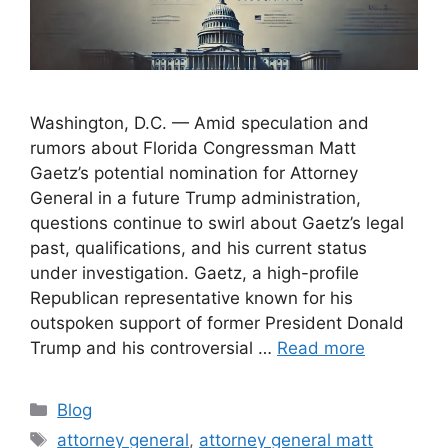
Washington, D.C. — Amid speculation and
rumors about Florida Congressman Matt
Gaetz’s potential nomination for Attorney
General in a future Trump administration,
questions continue to swirl about Gaetz’s legal
past, qualifications, and his current status
under investigation. Gaetz, a high-profile
Republican representative known for his
outspoken support of former President Donald
Trump and his controversial …
Read more
Categories
Blog
Tags
attorney general
,
attorney general matt