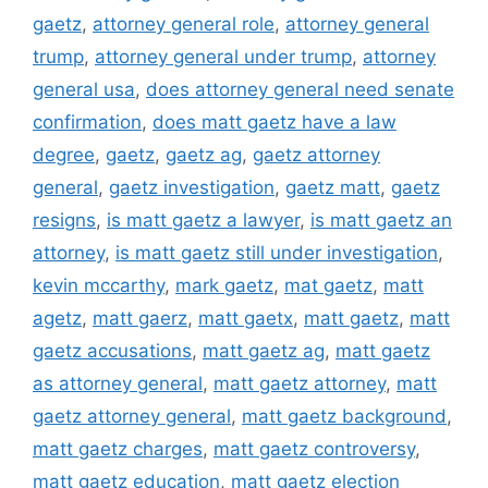
gaetz
,
attorney general role
,
attorney general
trump
,
attorney general under trump
,
attorney
general usa
,
does attorney general need senate
confirmation
,
does matt gaetz have a law
degree
,
gaetz
,
gaetz ag
,
gaetz attorney
general
,
gaetz investigation
,
gaetz matt
,
gaetz
resigns
,
is matt gaetz a lawyer
,
is matt gaetz an
attorney
,
is matt gaetz still under investigation
,
kevin mccarthy
,
mark gaetz
,
mat gaetz
,
matt
agetz
,
matt gaerz
,
matt gaetx
,
matt gaetz
,
matt
gaetz accusations
,
matt gaetz ag
,
matt gaetz
as attorney general
,
matt gaetz attorney
,
matt
gaetz attorney general
,
matt gaetz background
,
matt gaetz charges
,
matt gaetz controversy
,
matt gaetz education
,
matt gaetz election