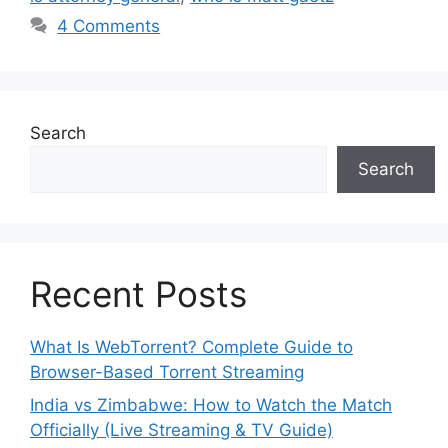
4 Comments
Search
Search
Recent Posts
What Is WebTorrent? Complete Guide to
Browser-Based Torrent Streaming
India vs Zimbabwe: How to Watch the Match
Officially (Live Streaming & TV Guide)