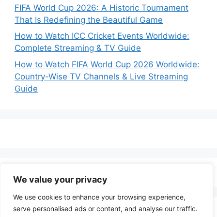
FIFA World Cup 2026: A Historic Tournament
That Is Redefining the Beautiful Game
How to Watch ICC Cricket Events Worldwide:
Complete Streaming & TV Guide
How to Watch FIFA World Cup 2026 Worldwide:
Country-Wise TV Channels & Live Streaming
Guide
We value your privacy
We use cookies to enhance your browsing experience,
serve personalised ads or content, and analyse our traffic.