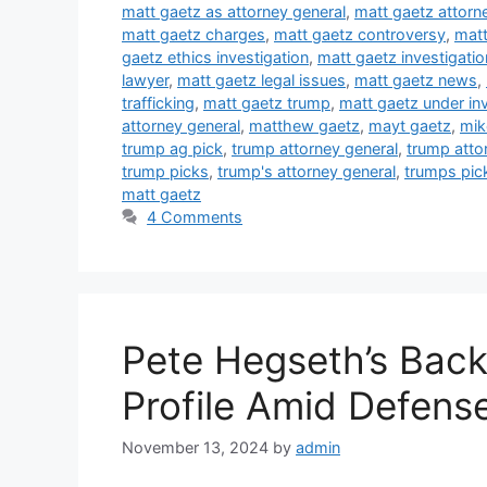
matt gaetz as attorney general
,
matt gaetz attorn
matt gaetz charges
,
matt gaetz controversy
,
matt
gaetz ethics investigation
,
matt gaetz investigatio
lawyer
,
matt gaetz legal issues
,
matt gaetz news
,
trafficking
,
matt gaetz trump
,
matt gaetz under inv
attorney general
,
matthew gaetz
,
mayt gaetz
,
mik
trump ag pick
,
trump attorney general
,
trump atto
trump picks
,
trump's attorney general
,
trumps pic
matt gaetz
4 Comments
Pete Hegseth’s Back
Profile Amid Defens
November 13, 2024
by
admin