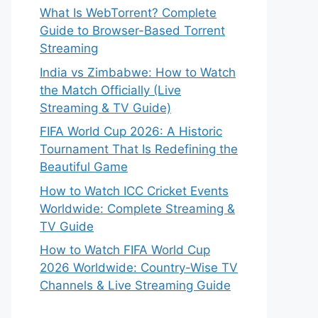
What Is WebTorrent? Complete
Guide to Browser-Based Torrent
Streaming
India vs Zimbabwe: How to Watch
the Match Officially (Live
Streaming & TV Guide)
FIFA World Cup 2026: A Historic
Tournament That Is Redefining the
Beautiful Game
How to Watch ICC Cricket Events
Worldwide: Complete Streaming &
TV Guide
How to Watch FIFA World Cup
2026 Worldwide: Country-Wise TV
Channels & Live Streaming Guide