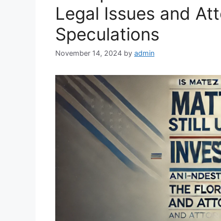
Legal Issues and At
Speculations
November 14, 2024
by
admin