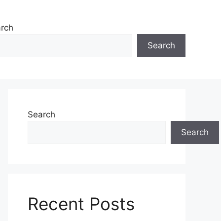
rch
Search
Search
Search
Recent Posts