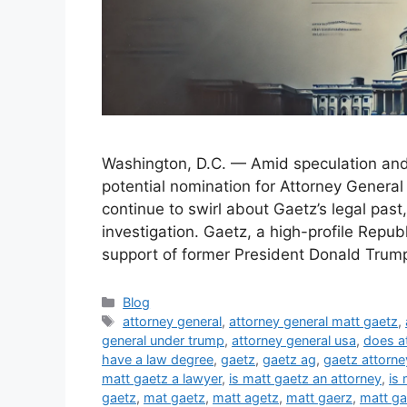
Washington, D.C. — Amid speculation an
potential nomination for Attorney General
continue to swirl about Gaetz’s legal past,
investigation. Gaetz, a high-profile Repu
support of former President Donald Trump
Categories
Blog
Tags
attorney general
,
attorney general matt gaetz
,
general under trump
,
attorney general usa
,
does a
have a law degree
,
gaetz
,
gaetz ag
,
gaetz attorne
matt gaetz a lawyer
,
is matt gaetz an attorney
,
is 
gaetz
,
mat gaetz
,
matt agetz
,
matt gaerz
,
matt ga