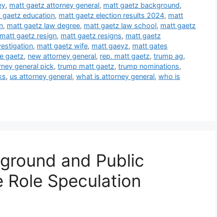
ey
,
matt gaetz attorney general
,
matt gaetz background
,
 gaetz education
,
matt gaetz election results 2024
,
matt
n
,
matt gaetz law degree
,
matt gaetz law school
,
matt gaetz
matt gaetz resign
,
matt gaetz resigns
,
matt gaetz
estigation
,
matt gaetz wife
,
matt gaeyz
,
matt gates
e gaetz
,
new attorney general
,
rep. matt gaetz
,
trump ag
,
rney general pick
,
trump matt gaetz
,
trump nominations
,
ks
,
us attorney general
,
what is attorney general
,
who is
ground and Public
e Role Speculation