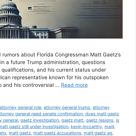
d rumors about Florida Congressman Matt Gaetz’s
 in a future Trump administration, questions
 qualifications, and his current status under
blican representative known for his outspoken
 and his controversial …
Read more
attorney general role
,
attorney general trump
,
attorney
ttorney general need senate confirmation
,
does matt gaetz
y general
,
gaetz investigation
,
gaetz matt
,
gaetz resigns
,
is
matt gaetz still under investigation
,
kevin mccarthy
,
mark
etx
,
matt gaetz
,
matt gaetz accusations
,
matt gaetz ag
,