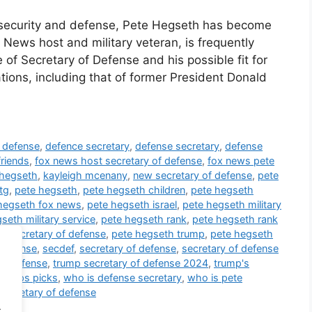
al security and defense, Pete Hegseth has become
 News host and military veteran, is frequently
of Secretary of Defense and his possible fit for
tions, including that of former President Donald
f defense
,
defence secretary
,
defense secretary
,
defense
friends
,
fox news host secretary of defense
,
fox news pete
 hegseth
,
kayleigh mcenany
,
new secretary of defense
,
pete
tg
,
pete hegseth
,
pete hegseth children
,
pete hegseth
hegseth fox news
,
pete hegseth israel
,
pete hegseth military
seth military service
,
pete hegseth rank
,
pete hegseth rank
h secretary of defense
,
pete hegseth trump
,
pete hegseth
 defense
,
secdef
,
secretary of defense
,
secretary of defense
of defense
,
trump secretary of defense 2024
,
trump's
trumps picks
,
who is defense secretary
,
who is pete
secretary of defense
.