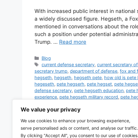
With increased public interest in nation
a widely discussed figure. Hegseth, a Fox
mentioned in conversations about the role 
such a position under potential administra
Trump. …
Read more
Categories
Blog
Tags
current defense secretary
,
current secretary o
secretary trump
,
department of defense
,
fox and 
hegseth
,
hegseth
,
hegseth pete
,
how old is pete
hegeseth
,
pete hegserh
,
pete hegset
,
pete hegse
defense secretary
,
pete hegseth education
,
pete 
experience
,
pete hegseth military record
,
pete heg
in army
,
pete hegseth rank in military
,
pete hegset
We value your privacy
ukraine
,
pete hegseth wife
,
peter hegseth
,
sec of
trump
,
trump defense secretary
,
trump secretary 
We use cookies to enhance your browsing experience,
defense secretary
,
trump's secretary of defense
,
serve personalised ads or content, and analyse our traffic.
hegseth
,
who is secretary of defense
,
who is the 
By clicking "Accept All", you consent to our use of cookies
1 Comment