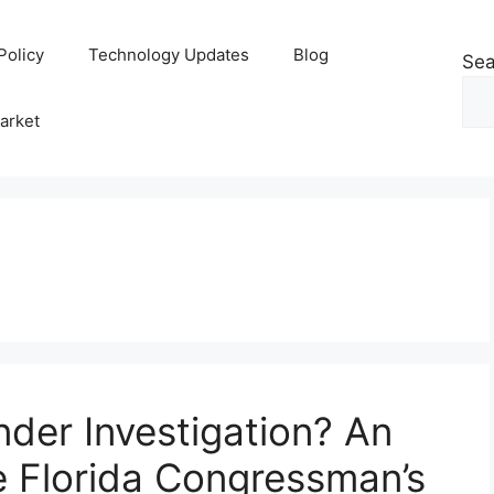
Policy
Technology Updates
Blog
Sea
arket
Under Investigation? An
e Florida Congressman’s