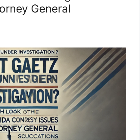
torney General