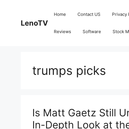
Skip
to
Home
Contact US
Privacy 
content
LenoTV
Reviews
Software
Stock M
trumps picks
Is Matt Gaetz Still 
In-Depth Look at th