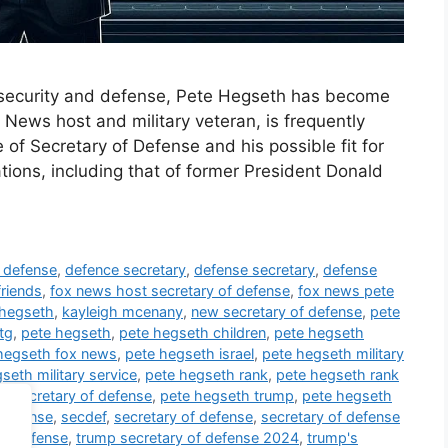
al security and defense, Pete Hegseth has become
 News host and military veteran, is frequently
of Secretary of Defense and his possible fit for
tions, including that of former President Donald
f defense
,
defence secretary
,
defense secretary
,
defense
friends
,
fox news host secretary of defense
,
fox news pete
 hegseth
,
kayleigh mcenany
,
new secretary of defense
,
pete
tg
,
pete hegseth
,
pete hegseth children
,
pete hegseth
hegseth fox news
,
pete hegseth israel
,
pete hegseth military
seth military service
,
pete hegseth rank
,
pete hegseth rank
h secretary of defense
,
pete hegseth trump
,
pete hegseth
 defense
,
secdef
,
secretary of defense
,
secretary of defense
of defense
,
trump secretary of defense 2024
,
trump's