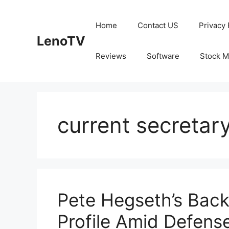
Skip
to
Home
Contact US
Privacy 
content
LenoTV
Reviews
Software
Stock M
current secretar
Pete Hegseth’s Back
Profile Amid Defens