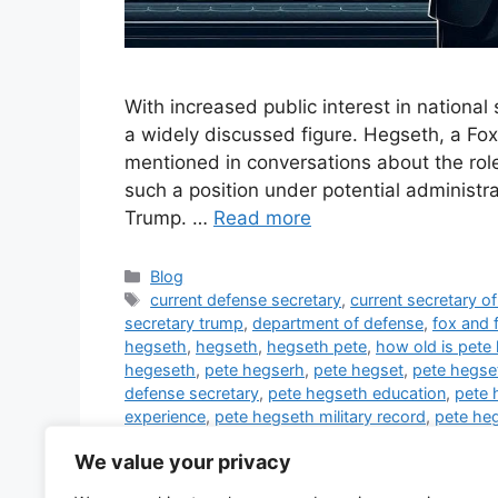
With increased public interest in nation
a widely discussed figure. Hegseth, a Fox
mentioned in conversations about the role 
such a position under potential administra
Trump. …
Read more
Categories
Blog
Tags
current defense secretary
,
current secretary o
secretary trump
,
department of defense
,
fox and 
hegseth
,
hegseth
,
hegseth pete
,
how old is pete
hegeseth
,
pete hegserh
,
pete hegset
,
pete hegse
defense secretary
,
pete hegseth education
,
pete 
experience
,
pete hegseth military record
,
pete heg
in army
,
pete hegseth rank in military
,
pete hegset
We value your privacy
ukraine
,
pete hegseth wife
,
peter hegseth
,
sec of
trump
,
trump defense secretary
,
trump secretary 