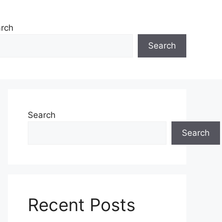
rch
Search
Search
Search
Recent Posts