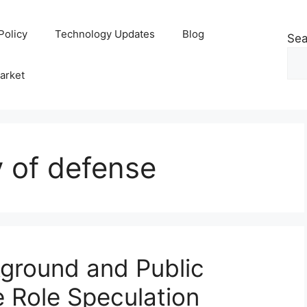
Policy
Technology Updates
Blog
Sea
arket
y of defense
ground and Public
e Role Speculation