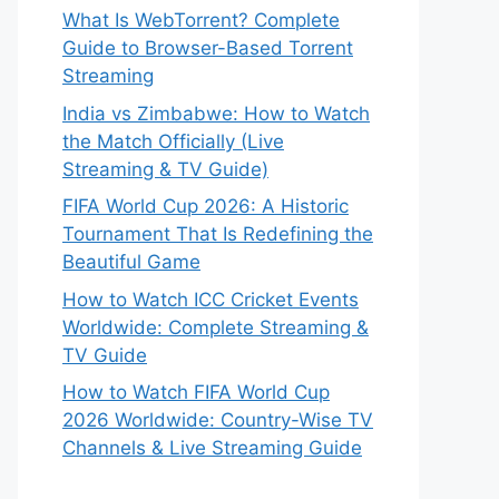
What Is WebTorrent? Complete
Guide to Browser-Based Torrent
Streaming
India vs Zimbabwe: How to Watch
the Match Officially (Live
Streaming & TV Guide)
FIFA World Cup 2026: A Historic
Tournament That Is Redefining the
Beautiful Game
How to Watch ICC Cricket Events
Worldwide: Complete Streaming &
TV Guide
How to Watch FIFA World Cup
2026 Worldwide: Country-Wise TV
Channels & Live Streaming Guide