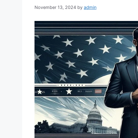
November 13, 2024
by
admin