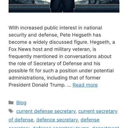
With increased public interest in national
security and defense, Pete Hegseth has
become a widely discussed figure. Hegseth, a
Fox News host and military veteran, is
frequently mentioned in conversations about
the role of Secretary of Defense and his
possible fit for such a position under potential
administrations, including that of former
President Donald Trump. …
Read more
Categories
Blog
Tags
current defense secretary
,
current secretary
of defense
,
defence secretary
,
defense