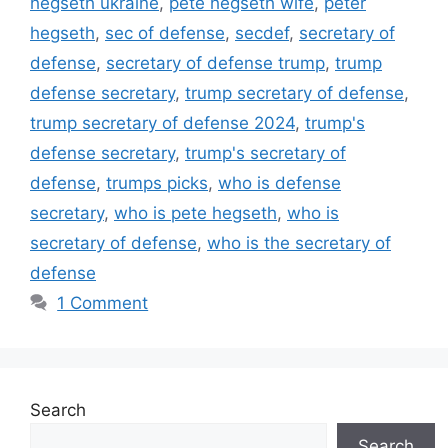
hegseth ukraine
,
pete hegseth wife
,
peter
hegseth
,
sec of defense
,
secdef
,
secretary of
defense
,
secretary of defense trump
,
trump
defense secretary
,
trump secretary of defense
,
trump secretary of defense 2024
,
trump's
defense secretary
,
trump's secretary of
defense
,
trumps picks
,
who is defense
secretary
,
who is pete hegseth
,
who is
secretary of defense
,
who is the secretary of
defense
1 Comment
Search
Search