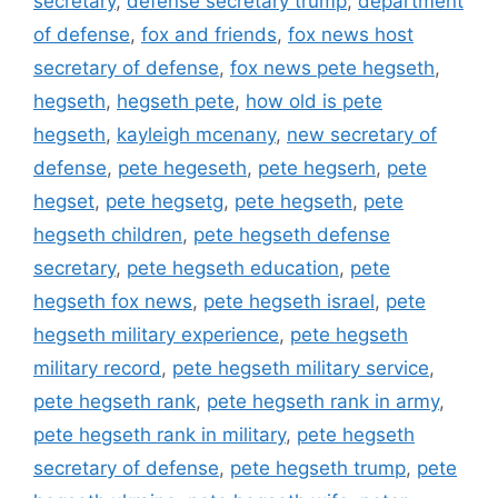
secretary
,
defense secretary trump
,
department
of defense
,
fox and friends
,
fox news host
secretary of defense
,
fox news pete hegseth
,
hegseth
,
hegseth pete
,
how old is pete
hegseth
,
kayleigh mcenany
,
new secretary of
defense
,
pete hegeseth
,
pete hegserh
,
pete
hegset
,
pete hegsetg
,
pete hegseth
,
pete
hegseth children
,
pete hegseth defense
secretary
,
pete hegseth education
,
pete
hegseth fox news
,
pete hegseth israel
,
pete
hegseth military experience
,
pete hegseth
military record
,
pete hegseth military service
,
pete hegseth rank
,
pete hegseth rank in army
,
pete hegseth rank in military
,
pete hegseth
secretary of defense
,
pete hegseth trump
,
pete