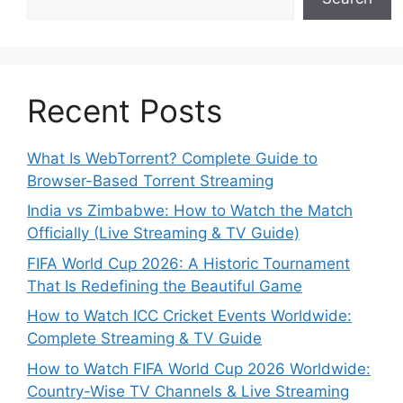
Recent Posts
What Is WebTorrent? Complete Guide to
Browser-Based Torrent Streaming
India vs Zimbabwe: How to Watch the Match
Officially (Live Streaming & TV Guide)
FIFA World Cup 2026: A Historic Tournament
That Is Redefining the Beautiful Game
How to Watch ICC Cricket Events Worldwide:
Complete Streaming & TV Guide
How to Watch FIFA World Cup 2026 Worldwide:
Country-Wise TV Channels & Live Streaming