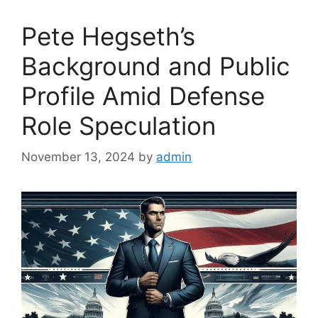
Pete Hegseth’s
Background and Public
Profile Amid Defense
Role Speculation
November 13, 2024
by
admin