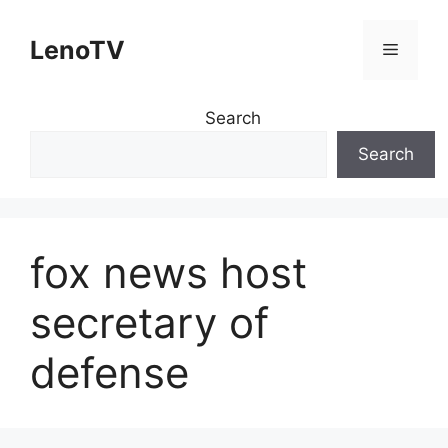
Skip
to
LenoTV
Menu
content
Search
Search
fox news host
secretary of
defense