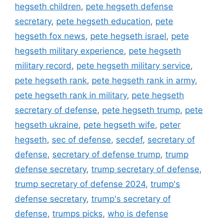
hegseth children
,
pete hegseth defense
secretary
,
pete hegseth education
,
pete
hegseth fox news
,
pete hegseth israel
,
pete
hegseth military experience
,
pete hegseth
military record
,
pete hegseth military service
,
pete hegseth rank
,
pete hegseth rank in army
,
pete hegseth rank in military
,
pete hegseth
secretary of defense
,
pete hegseth trump
,
pete
hegseth ukraine
,
pete hegseth wife
,
peter
hegseth
,
sec of defense
,
secdef
,
secretary of
defense
,
secretary of defense trump
,
trump
defense secretary
,
trump secretary of defense
,
trump secretary of defense 2024
,
trump's
defense secretary
,
trump's secretary of
defense
,
trumps picks
,
who is defense