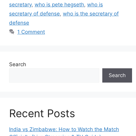
secretary
,
who is pete hegseth
,
who is
secretary of defense
,
who is the secretary of
defense
1 Comment
Search
Search
Recent Posts
India vs Zimbabwe: How to Watch the Match