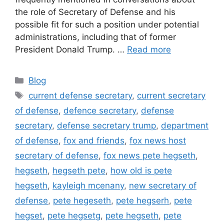
the role of Secretary of Defense and his
possible fit for such a position under potential
administrations, including that of former
President Donald Trump. …
Read more
Categories
Blog
Tags
current defense secretary
,
current secretary
of defense
,
defence secretary
,
defense
secretary
,
defense secretary trump
,
department
of defense
,
fox and friends
,
fox news host
secretary of defense
,
fox news pete hegseth
,
hegseth
,
hegseth pete
,
how old is pete
hegseth
,
kayleigh mcenany
,
new secretary of
defense
,
pete hegeseth
,
pete hegserh
,
pete
hegset
,
pete hegsetg
,
pete hegseth
,
pete