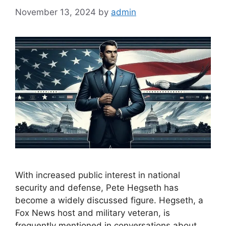
November 13, 2024
by
admin
With increased public interest in national
security and defense, Pete Hegseth has
become a widely discussed figure. Hegseth, a
Fox News host and military veteran, is
frequently mentioned in conversations about