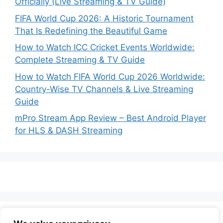
Officially (Live Streaming & TV Guide)
FIFA World Cup 2026: A Historic Tournament
That Is Redefining the Beautiful Game
How to Watch ICC Cricket Events Worldwide:
Complete Streaming & TV Guide
How to Watch FIFA World Cup 2026 Worldwide:
Country-Wise TV Channels & Live Streaming
Guide
mPro Stream App Review – Best Android Player
for HLS & DASH Streaming