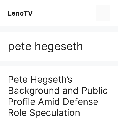
Skip
to
LenoTV
Menu
content
pete hegeseth
Pete Hegseth’s
Background and Public
Profile Amid Defense
Role Speculation