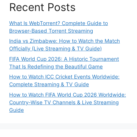
Recent Posts
What Is WebTorrent? Complete Guide to
Browser-Based Torrent Streaming
India vs Zimbabwe: How to Watch the Match
Officially (Live Streaming & TV Guide)
FIFA World Cup 2026: A Historic Tournament
That Is Redefining the Beautiful Game
How to Watch ICC Cricket Events Worldwide:
Complete Streaming & TV Guide
How to Watch FIFA World Cup 2026 Worldwide:
Country-Wise TV Channels & Live Streaming
Guide