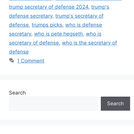
trump secretary of defense 2024
,
trump's
defense secretary
,
trump's secretary of
defense
,
trumps picks
,
who is defense
secretary
,
who is pete hegseth
,
who is
secretary of defense
,
who is the secretary of
defense
1 Comment
Search
Search