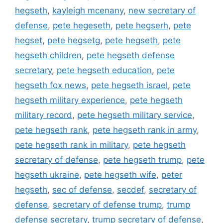
hegseth
,
kayleigh mcenany
,
new secretary of
defense
,
pete hegeseth
,
pete hegserh
,
pete
hegset
,
pete hegsetg
,
pete hegseth
,
pete
hegseth children
,
pete hegseth defense
secretary
,
pete hegseth education
,
pete
hegseth fox news
,
pete hegseth israel
,
pete
hegseth military experience
,
pete hegseth
military record
,
pete hegseth military service
,
pete hegseth rank
,
pete hegseth rank in army
,
pete hegseth rank in military
,
pete hegseth
secretary of defense
,
pete hegseth trump
,
pete
hegseth ukraine
,
pete hegseth wife
,
peter
hegseth
,
sec of defense
,
secdef
,
secretary of
defense
,
secretary of defense trump
,
trump
defense secretary
,
trump secretary of defense
,