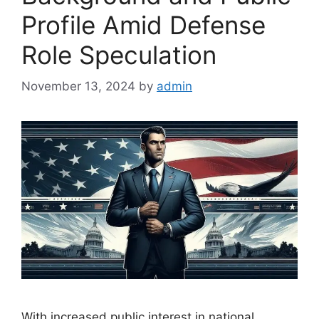
Profile Amid Defense
Role Speculation
November 13, 2024
by
admin
With increased public interest in national