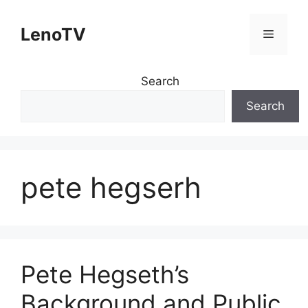
Skip
to
LenoTV
Menu
content
Search
Search
pete hegserh
Pete Hegseth’s
Background and Public