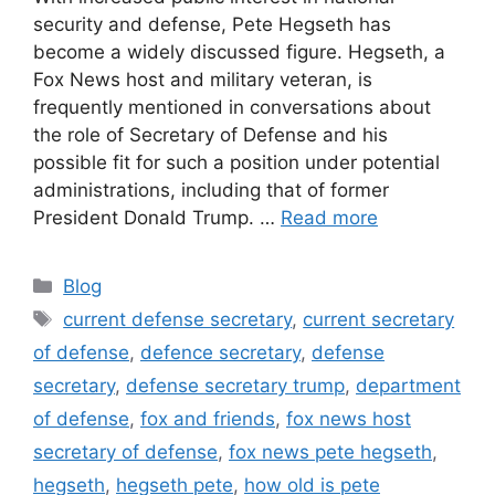
security and defense, Pete Hegseth has
become a widely discussed figure. Hegseth, a
Fox News host and military veteran, is
frequently mentioned in conversations about
the role of Secretary of Defense and his
possible fit for such a position under potential
administrations, including that of former
President Donald Trump. …
Read more
Categories
Blog
Tags
current defense secretary
,
current secretary
of defense
,
defence secretary
,
defense
secretary
,
defense secretary trump
,
department
of defense
,
fox and friends
,
fox news host
secretary of defense
,
fox news pete hegseth
,
hegseth
,
hegseth pete
,
how old is pete