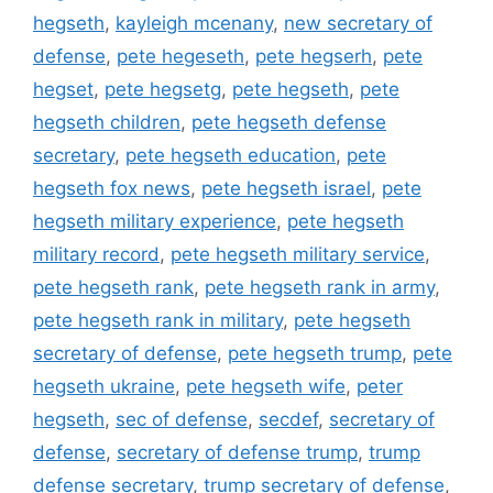
hegseth
,
kayleigh mcenany
,
new secretary of
defense
,
pete hegeseth
,
pete hegserh
,
pete
hegset
,
pete hegsetg
,
pete hegseth
,
pete
hegseth children
,
pete hegseth defense
secretary
,
pete hegseth education
,
pete
hegseth fox news
,
pete hegseth israel
,
pete
hegseth military experience
,
pete hegseth
military record
,
pete hegseth military service
,
pete hegseth rank
,
pete hegseth rank in army
,
pete hegseth rank in military
,
pete hegseth
secretary of defense
,
pete hegseth trump
,
pete
hegseth ukraine
,
pete hegseth wife
,
peter
hegseth
,
sec of defense
,
secdef
,
secretary of
defense
,
secretary of defense trump
,
trump
defense secretary
,
trump secretary of defense
,