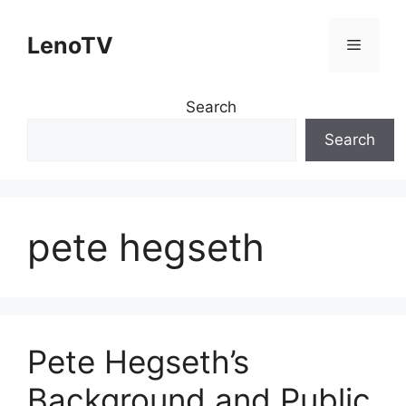
Skip
to
LenoTV
Menu
content
Search
Search
pete hegseth
Pete Hegseth’s
Background and Public