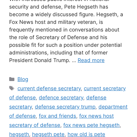
security and defense, Pete Hegseth has
become a widely discussed figure. Hegseth, a
Fox News host and military veteran, is
frequently mentioned in conversations about
the role of Secretary of Defense and his
possible fit for such a position under potential
administrations, including that of former
President Donald Trump. …
Read more
Categories
Blog
Tags
current defense secretary
,
current secretary
of defense
,
defence secretary
,
defense
secretary
,
defense secretary trump
,
department
of defense
,
fox and friends
,
fox news host
secretary of defense
,
fox news pete hegseth
,
hegseth
,
hegseth pete
,
how old is pete