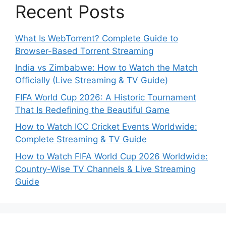
Recent Posts
What Is WebTorrent? Complete Guide to
Browser-Based Torrent Streaming
India vs Zimbabwe: How to Watch the Match
Officially (Live Streaming & TV Guide)
FIFA World Cup 2026: A Historic Tournament
That Is Redefining the Beautiful Game
How to Watch ICC Cricket Events Worldwide:
Complete Streaming & TV Guide
How to Watch FIFA World Cup 2026 Worldwide:
Country-Wise TV Channels & Live Streaming
Guide