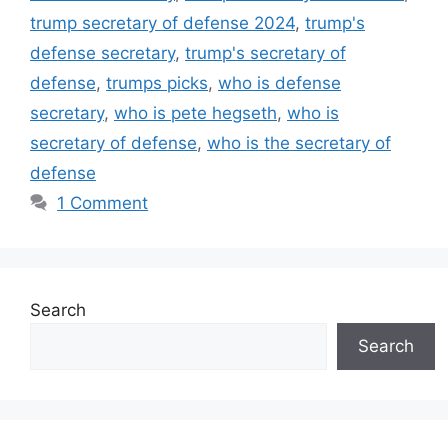
trump secretary of defense 2024
,
trump's
defense secretary
,
trump's secretary of
defense
,
trumps picks
,
who is defense
secretary
,
who is pete hegseth
,
who is
secretary of defense
,
who is the secretary of
defense
1 Comment
Search
Search