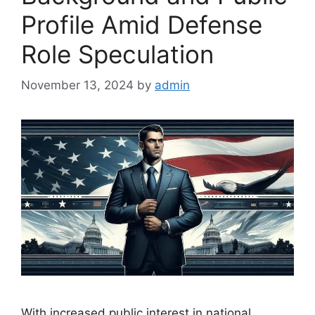
Profile Amid Defense
Role Speculation
November 13, 2024
by
admin
With increased public interest in national