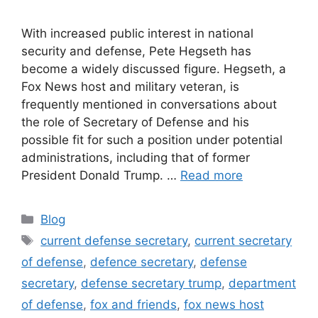
With increased public interest in national
security and defense, Pete Hegseth has
become a widely discussed figure. Hegseth, a
Fox News host and military veteran, is
frequently mentioned in conversations about
the role of Secretary of Defense and his
possible fit for such a position under potential
administrations, including that of former
President Donald Trump. …
Read more
Categories
Blog
Tags
current defense secretary
,
current secretary
of defense
,
defence secretary
,
defense
secretary
,
defense secretary trump
,
department
of defense
,
fox and friends
,
fox news host