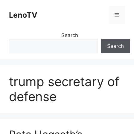
Skip
to
LenoTV
Menu
content
Search
Search
trump secretary of
defense