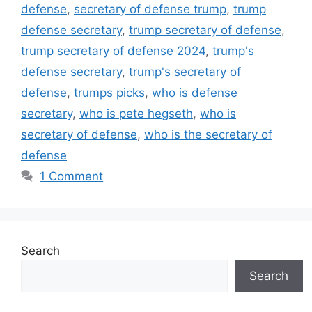
defense
,
secretary of defense trump
,
trump
defense secretary
,
trump secretary of defense
,
trump secretary of defense 2024
,
trump's
defense secretary
,
trump's secretary of
defense
,
trumps picks
,
who is defense
secretary
,
who is pete hegseth
,
who is
secretary of defense
,
who is the secretary of
defense
1 Comment
Search
Search