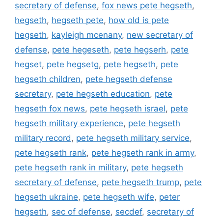
secretary of defense
,
fox news pete hegseth
,
hegseth
,
hegseth pete
,
how old is pete
hegseth
,
kayleigh mcenany
,
new secretary of
defense
,
pete hegeseth
,
pete hegserh
,
pete
hegset
,
pete hegsetg
,
pete hegseth
,
pete
hegseth children
,
pete hegseth defense
secretary
,
pete hegseth education
,
pete
hegseth fox news
,
pete hegseth israel
,
pete
hegseth military experience
,
pete hegseth
military record
,
pete hegseth military service
,
pete hegseth rank
,
pete hegseth rank in army
,
pete hegseth rank in military
,
pete hegseth
secretary of defense
,
pete hegseth trump
,
pete
hegseth ukraine
,
pete hegseth wife
,
peter
hegseth
,
sec of defense
,
secdef
,
secretary of