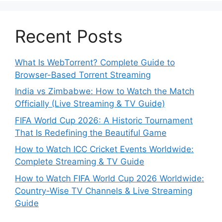
Recent Posts
What Is WebTorrent? Complete Guide to
Browser-Based Torrent Streaming
India vs Zimbabwe: How to Watch the Match
Officially (Live Streaming & TV Guide)
FIFA World Cup 2026: A Historic Tournament
That Is Redefining the Beautiful Game
How to Watch ICC Cricket Events Worldwide:
Complete Streaming & TV Guide
How to Watch FIFA World Cup 2026 Worldwide:
Country-Wise TV Channels & Live Streaming
Guide