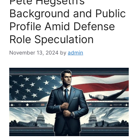
Pete Hegseth’s
Background and Public
Profile Amid Defense
Role Speculation
November 13, 2024
by
admin