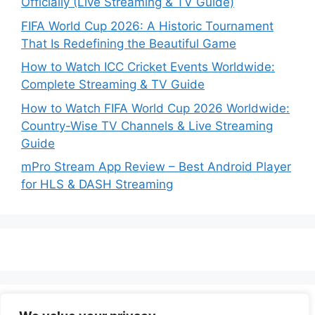
Officially (Live Streaming & TV Guide)
FIFA World Cup 2026: A Historic Tournament
That Is Redefining the Beautiful Game
How to Watch ICC Cricket Events Worldwide:
Complete Streaming & TV Guide
How to Watch FIFA World Cup 2026 Worldwide:
Country-Wise TV Channels & Live Streaming
Guide
mPro Stream App Review – Best Android Player
for HLS & DASH Streaming