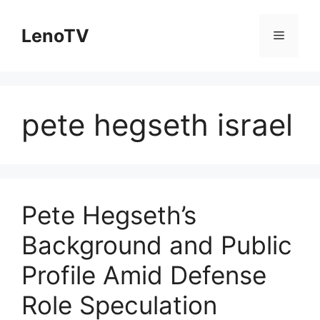
Skip
to
LenoTV
Menu
content
pete hegseth israel
Pete Hegseth’s
Background and Public
Profile Amid Defense
Role Speculation