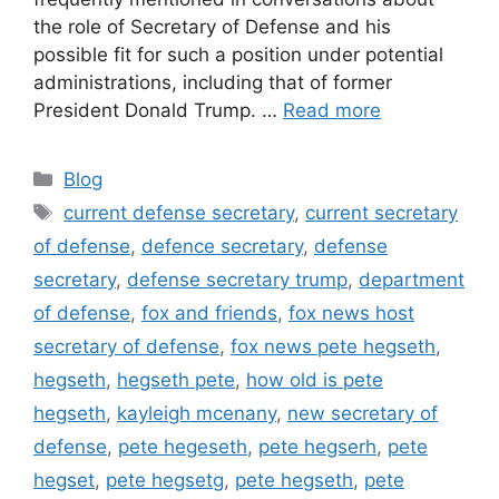
the role of Secretary of Defense and his
possible fit for such a position under potential
administrations, including that of former
President Donald Trump. …
Read more
Categories
Blog
Tags
current defense secretary
,
current secretary
of defense
,
defence secretary
,
defense
secretary
,
defense secretary trump
,
department
of defense
,
fox and friends
,
fox news host
secretary of defense
,
fox news pete hegseth
,
hegseth
,
hegseth pete
,
how old is pete
hegseth
,
kayleigh mcenany
,
new secretary of
defense
,
pete hegeseth
,
pete hegserh
,
pete
hegset
,
pete hegsetg
,
pete hegseth
,
pete