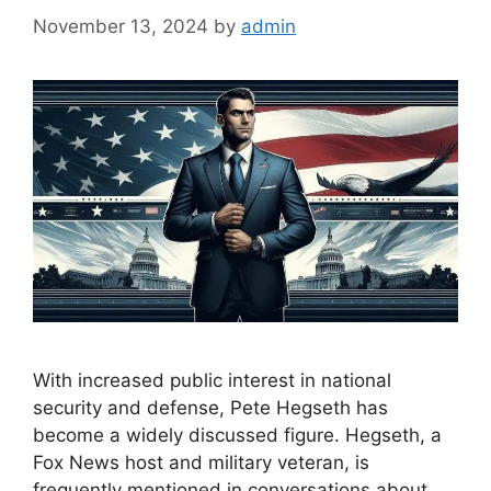
November 13, 2024
by
admin
With increased public interest in national
security and defense, Pete Hegseth has
become a widely discussed figure. Hegseth, a
Fox News host and military veteran, is
frequently mentioned in conversations about