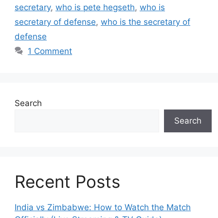
secretary
,
who is pete hegseth
,
who is
secretary of defense
,
who is the secretary of
defense
1 Comment
Search
Search
Recent Posts
India vs Zimbabwe: How to Watch the Match