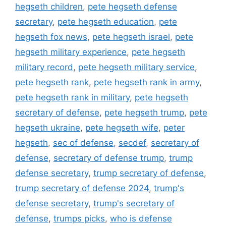
hegseth children
,
pete hegseth defense
secretary
,
pete hegseth education
,
pete
hegseth fox news
,
pete hegseth israel
,
pete
hegseth military experience
,
pete hegseth
military record
,
pete hegseth military service
,
pete hegseth rank
,
pete hegseth rank in army
,
pete hegseth rank in military
,
pete hegseth
secretary of defense
,
pete hegseth trump
,
pete
hegseth ukraine
,
pete hegseth wife
,
peter
hegseth
,
sec of defense
,
secdef
,
secretary of
defense
,
secretary of defense trump
,
trump
defense secretary
,
trump secretary of defense
,
trump secretary of defense 2024
,
trump's
defense secretary
,
trump's secretary of
defense
,
trumps picks
,
who is defense