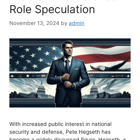
Role Speculation
November 13, 2024
by
admin
With increased public interest in national
security and defense, Pete Hegseth has
become a widely discussed figure. Hegseth, a