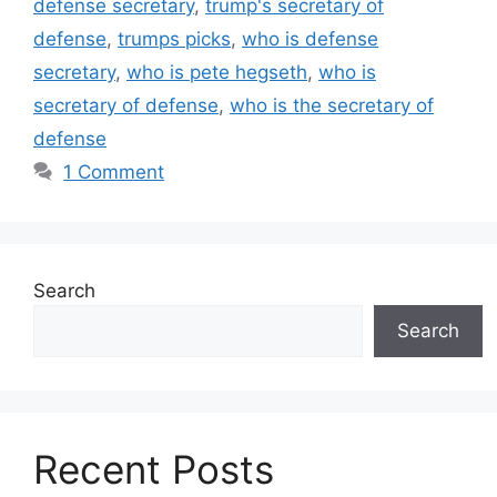
defense secretary
,
trump's secretary of
defense
,
trumps picks
,
who is defense
secretary
,
who is pete hegseth
,
who is
secretary of defense
,
who is the secretary of
defense
1 Comment
Search
Search
Recent Posts