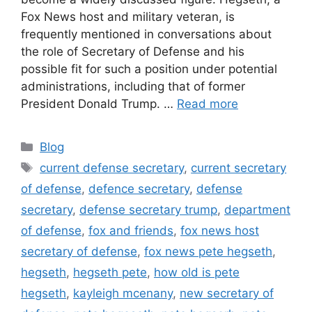
Fox News host and military veteran, is
frequently mentioned in conversations about
the role of Secretary of Defense and his
possible fit for such a position under potential
administrations, including that of former
President Donald Trump. …
Read more
Categories
Blog
Tags
current defense secretary
,
current secretary
of defense
,
defence secretary
,
defense
secretary
,
defense secretary trump
,
department
of defense
,
fox and friends
,
fox news host
secretary of defense
,
fox news pete hegseth
,
hegseth
,
hegseth pete
,
how old is pete
hegseth
,
kayleigh mcenany
,
new secretary of