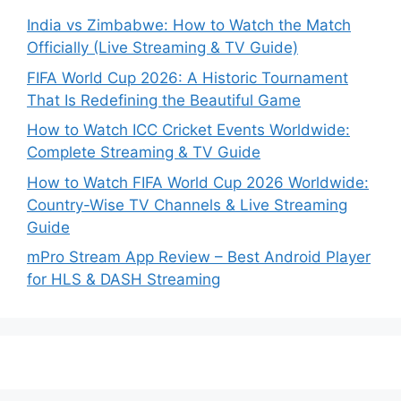
India vs Zimbabwe: How to Watch the Match
Officially (Live Streaming & TV Guide)
FIFA World Cup 2026: A Historic Tournament
That Is Redefining the Beautiful Game
How to Watch ICC Cricket Events Worldwide:
Complete Streaming & TV Guide
How to Watch FIFA World Cup 2026 Worldwide:
Country-Wise TV Channels & Live Streaming
Guide
mPro Stream App Review – Best Android Player
for HLS & DASH Streaming