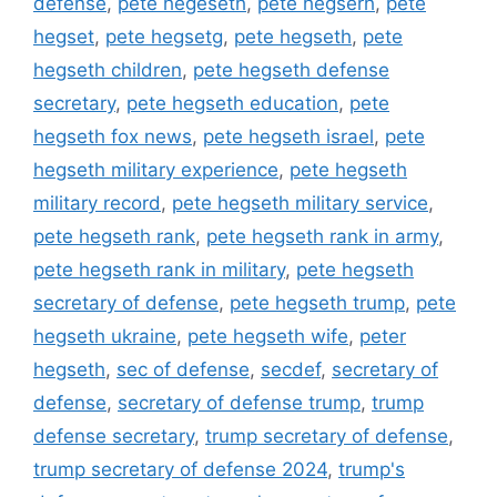
defense
,
pete hegeseth
,
pete hegserh
,
pete
hegset
,
pete hegsetg
,
pete hegseth
,
pete
hegseth children
,
pete hegseth defense
secretary
,
pete hegseth education
,
pete
hegseth fox news
,
pete hegseth israel
,
pete
hegseth military experience
,
pete hegseth
military record
,
pete hegseth military service
,
pete hegseth rank
,
pete hegseth rank in army
,
pete hegseth rank in military
,
pete hegseth
secretary of defense
,
pete hegseth trump
,
pete
hegseth ukraine
,
pete hegseth wife
,
peter
hegseth
,
sec of defense
,
secdef
,
secretary of
defense
,
secretary of defense trump
,
trump
defense secretary
,
trump secretary of defense
,
trump secretary of defense 2024
,
trump's