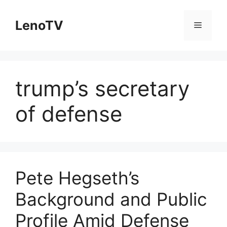
Skip
to
LenoTV
Menu
content
trump’s secretary
of defense
Pete Hegseth’s
Background and Public
Profile Amid Defense