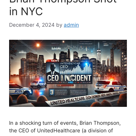
in NYC
December 4, 2024
by
admin
In a shocking turn of events, Brian Thompson,
the CEO of UnitedHealthcare (a division of