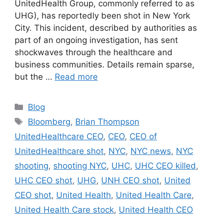
UnitedHealth Group, commonly referred to as
UHG), has reportedly been shot in New York
City. This incident, described by authorities as
part of an ongoing investigation, has sent
shockwaves through the healthcare and
business communities. Details remain sparse,
but the …
Read more
Categories
Blog
Tags
Bloomberg
,
Brian Thompson
UnitedHealthcare CEO
,
CEO
,
CEO of
UnitedHealthcare shot
,
NYC
,
NYC news
,
NYC
shooting
,
shooting NYC
,
UHC
,
UHC CEO killed
,
UHC CEO shot
,
UHG
,
UNH CEO shot
,
United
CEO shot
,
United Health
,
United Health Care
,
United Health Care stock
,
United Health CEO