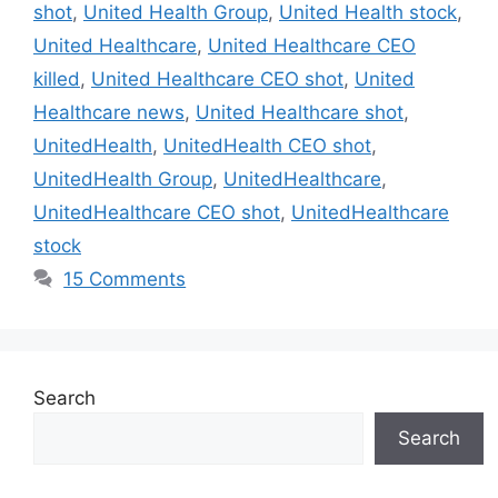
shot
,
United Health Group
,
United Health stock
,
United Healthcare
,
United Healthcare CEO
killed
,
United Healthcare CEO shot
,
United
Healthcare news
,
United Healthcare shot
,
UnitedHealth
,
UnitedHealth CEO shot
,
UnitedHealth Group
,
UnitedHealthcare
,
UnitedHealthcare CEO shot
,
UnitedHealthcare
stock
15 Comments
Search
Search