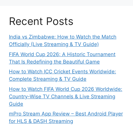
Recent Posts
India vs Zimbabwe: How to Watch the Match
Officially (Live Streaming & TV Guide)
FIFA World Cup 2026: A Historic Tournament
That Is Redefining the Beautiful Game
How to Watch ICC Cricket Events Worldwide:
Complete Streaming & TV Guide
How to Watch FIFA World Cup 2026 Worldwide:
Country-Wise TV Channels & Live Streaming
Guide
mPro Stream App Review – Best Android Player
for HLS & DASH Streaming