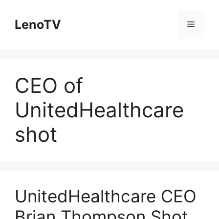
Skip
to
LenoTV
Menu
content
CEO of
UnitedHealthcare
shot
UnitedHealthcare CEO
Brian Thompson Shot