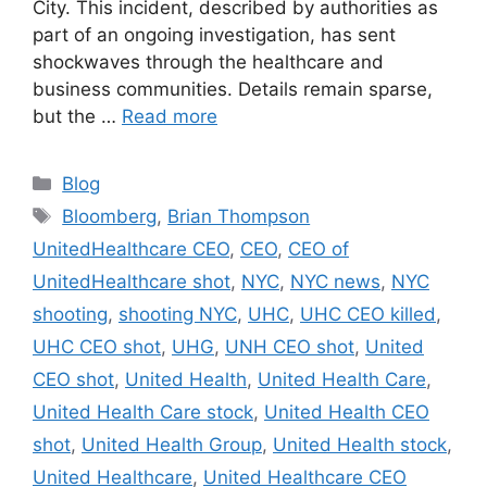
City. This incident, described by authorities as
part of an ongoing investigation, has sent
shockwaves through the healthcare and
business communities. Details remain sparse,
but the …
Read more
Categories
Blog
Tags
Bloomberg
,
Brian Thompson
UnitedHealthcare CEO
,
CEO
,
CEO of
UnitedHealthcare shot
,
NYC
,
NYC news
,
NYC
shooting
,
shooting NYC
,
UHC
,
UHC CEO killed
,
UHC CEO shot
,
UHG
,
UNH CEO shot
,
United
CEO shot
,
United Health
,
United Health Care
,
United Health Care stock
,
United Health CEO
shot
,
United Health Group
,
United Health stock
,
United Healthcare
,
United Healthcare CEO