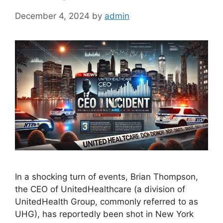
December 4, 2024
by
admin
In a shocking turn of events, Brian Thompson,
the CEO of UnitedHealthcare (a division of
UnitedHealth Group, commonly referred to as
UHG), has reportedly been shot in New York