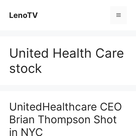
Skip
to
LenoTV
Menu
content
United Health Care
stock
UnitedHealthcare CEO
Brian Thompson Shot
in NYC