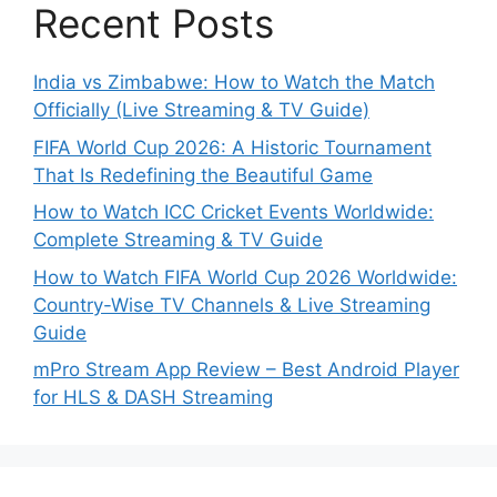
Recent Posts
India vs Zimbabwe: How to Watch the Match
Officially (Live Streaming & TV Guide)
FIFA World Cup 2026: A Historic Tournament
That Is Redefining the Beautiful Game
How to Watch ICC Cricket Events Worldwide:
Complete Streaming & TV Guide
How to Watch FIFA World Cup 2026 Worldwide:
Country-Wise TV Channels & Live Streaming
Guide
mPro Stream App Review – Best Android Player
for HLS & DASH Streaming