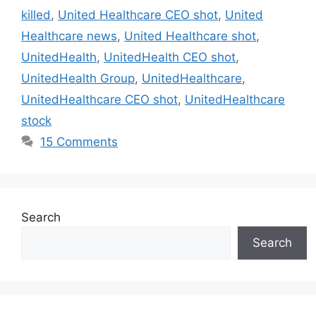
killed
,
United Healthcare CEO shot
,
United
Healthcare news
,
United Healthcare shot
,
UnitedHealth
,
UnitedHealth CEO shot
,
UnitedHealth Group
,
UnitedHealthcare
,
UnitedHealthcare CEO shot
,
UnitedHealthcare
stock
15 Comments
Search
Search