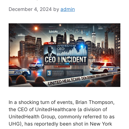
December 4, 2024
by
admin
In a shocking turn of events, Brian Thompson,
the CEO of UnitedHealthcare (a division of
UnitedHealth Group, commonly referred to as
UHG), has reportedly been shot in New York