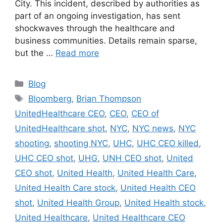
City. This incident, described by authorities as
part of an ongoing investigation, has sent
shockwaves through the healthcare and
business communities. Details remain sparse,
but the …
Read more
Categories
Blog
Tags
Bloomberg
,
Brian Thompson
UnitedHealthcare CEO
,
CEO
,
CEO of
UnitedHealthcare shot
,
NYC
,
NYC news
,
NYC
shooting
,
shooting NYC
,
UHC
,
UHC CEO killed
,
UHC CEO shot
,
UHG
,
UNH CEO shot
,
United
CEO shot
,
United Health
,
United Health Care
,
United Health Care stock
,
United Health CEO
shot
,
United Health Group
,
United Health stock
,
United Healthcare
,
United Healthcare CEO