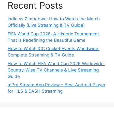
Recent Posts
India vs Zimbabwe: How to Watch the Match
Officially (Live Streaming & TV Guide)
FIFA World Cup 2026: A Historic Tournament
That Is Redefining the Beautiful Game
How to Watch ICC Cricket Events Worldwide:
Complete Streaming & TV Guide
How to Watch FIFA World Cup 2026 Worldwide:
Country-Wise TV Channels & Live Streaming
Guide
mPro Stream App Review – Best Android Player
for HLS & DASH Streaming