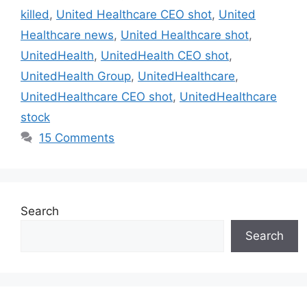
killed
,
United Healthcare CEO shot
,
United
Healthcare news
,
United Healthcare shot
,
UnitedHealth
,
UnitedHealth CEO shot
,
UnitedHealth Group
,
UnitedHealthcare
,
UnitedHealthcare CEO shot
,
UnitedHealthcare
stock
15 Comments
Search
Search