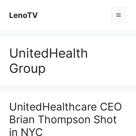
Skip
to
LenoTV
Menu
content
UnitedHealth
Group
UnitedHealthcare CEO
Brian Thompson Shot
in NYC