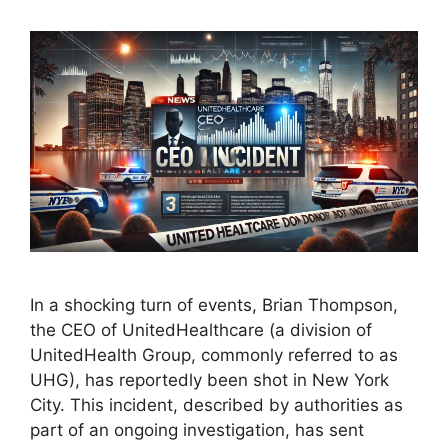
In a shocking turn of events, Brian Thompson,
the CEO of UnitedHealthcare (a division of
UnitedHealth Group, commonly referred to as
UHG), has reportedly been shot in New York
City. This incident, described by authorities as
part of an ongoing investigation, has sent