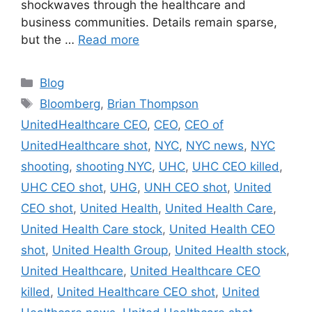
shockwaves through the healthcare and
business communities. Details remain sparse,
but the …
Read more
Categories
Blog
Tags
Bloomberg
,
Brian Thompson
UnitedHealthcare CEO
,
CEO
,
CEO of
UnitedHealthcare shot
,
NYC
,
NYC news
,
NYC
shooting
,
shooting NYC
,
UHC
,
UHC CEO killed
,
UHC CEO shot
,
UHG
,
UNH CEO shot
,
United
CEO shot
,
United Health
,
United Health Care
,
United Health Care stock
,
United Health CEO
shot
,
United Health Group
,
United Health stock
,
United Healthcare
,
United Healthcare CEO
killed
,
United Healthcare CEO shot
,
United