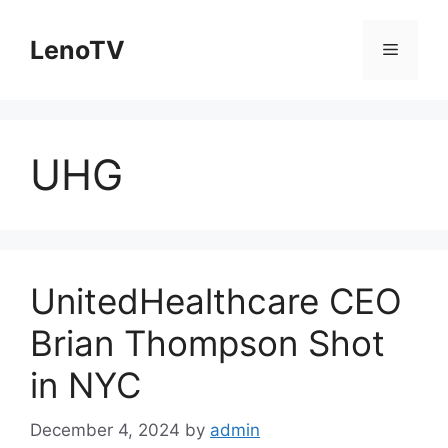
Skip
to
LenoTV
Menu
content
UHG
UnitedHealthcare CEO
Brian Thompson Shot
in NYC
December 4, 2024
by
admin