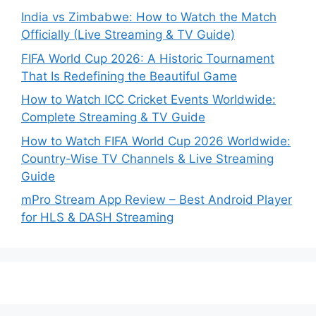
India vs Zimbabwe: How to Watch the Match
Officially (Live Streaming & TV Guide)
FIFA World Cup 2026: A Historic Tournament
That Is Redefining the Beautiful Game
How to Watch ICC Cricket Events Worldwide:
Complete Streaming & TV Guide
How to Watch FIFA World Cup 2026 Worldwide:
Country-Wise TV Channels & Live Streaming
Guide
mPro Stream App Review – Best Android Player
for HLS & DASH Streaming