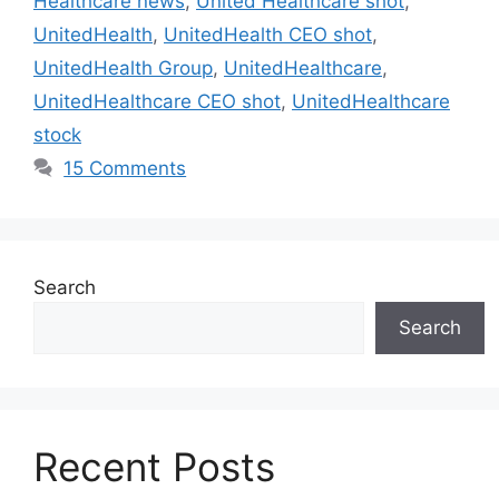
Healthcare news
,
United Healthcare shot
,
UnitedHealth
,
UnitedHealth CEO shot
,
UnitedHealth Group
,
UnitedHealthcare
,
UnitedHealthcare CEO shot
,
UnitedHealthcare
stock
15 Comments
Search
Search
Recent Posts