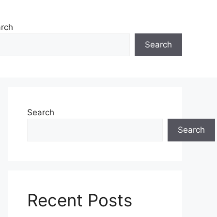
rch
Search
Search
Search
Recent Posts