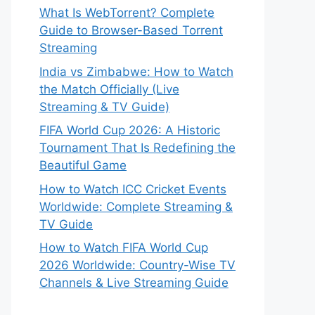
What Is WebTorrent? Complete
Guide to Browser-Based Torrent
Streaming
India vs Zimbabwe: How to Watch
the Match Officially (Live
Streaming & TV Guide)
FIFA World Cup 2026: A Historic
Tournament That Is Redefining the
Beautiful Game
How to Watch ICC Cricket Events
Worldwide: Complete Streaming &
TV Guide
How to Watch FIFA World Cup
2026 Worldwide: Country-Wise TV
Channels & Live Streaming Guide