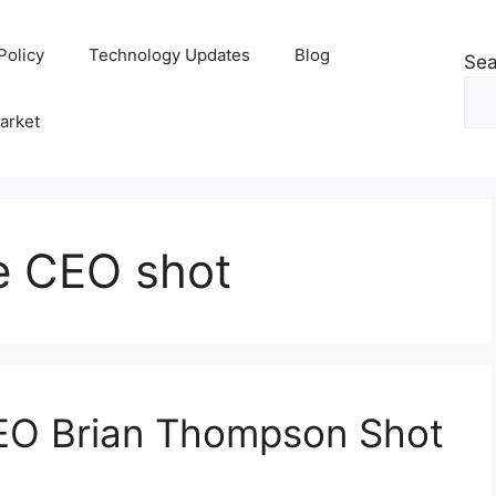
Policy
Technology Updates
Blog
Sea
arket
e CEO shot
EO Brian Thompson Shot