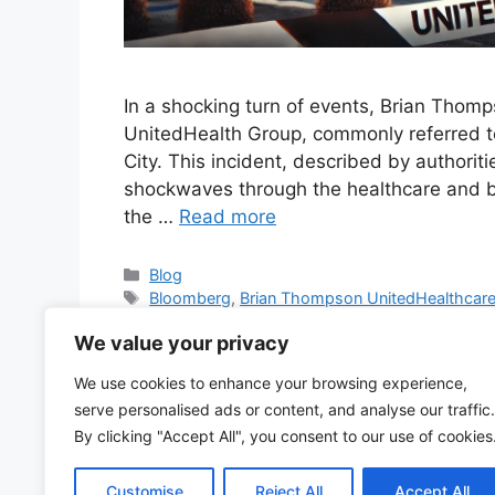
In a shocking turn of events, Brian Thomp
UnitedHealth Group, commonly referred t
City. This incident, described by authorit
shockwaves through the healthcare and b
the …
Read more
Categories
Blog
Tags
Bloomberg
,
Brian Thompson UnitedHealthcar
news
,
NYC shooting
,
shooting NYC
,
UHC
,
UHC C
We value your privacy
CEO shot
,
United Health
,
United Health Care
,
Uni
Health Group
,
United Health stock
,
United Health
We use cookies to enhance your browsing experience,
shot
,
United Healthcare news
,
United Healthcare 
serve personalised ads or content, and analyse our traffic.
Group
,
UnitedHealthcare
,
UnitedHealthcare CEO 
By clicking "Accept All", you consent to our use of cookies
15 Comments
Customise
Reject All
Accept All