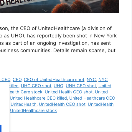
son, the CEO of UnitedHealthcare (a division of
o as UHG), has reportedly been shot in New York
ies as part of an ongoing investigation, has sent
usiness communities. Details remain sparse, but
e CEO
,
CEO
,
CEO of UnitedHealthcare shot
,
NYC
,
NYC
EO killed
,
UHC CEO shot
,
UHG
,
UNH CEO shot
,
United
ted Health Care stock
,
United Health CEO shot
,
United
care
,
United Healthcare CEO killed
,
United Healthcare CEO
shot
,
UnitedHealth
,
UnitedHealth CEO shot
,
UnitedHealth
shot
,
UnitedHealthcare stock
.