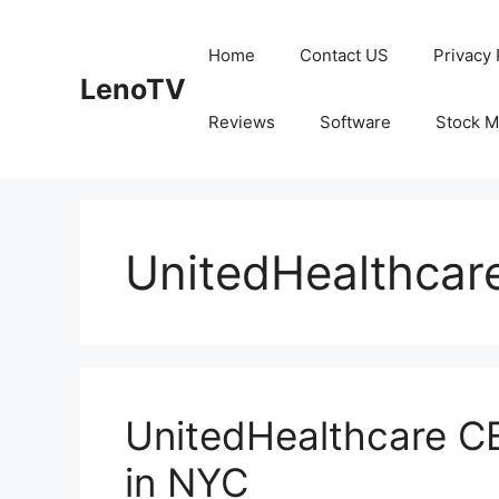
Skip
to
Home
Contact US
Privacy 
content
LenoTV
Reviews
Software
Stock M
UnitedHealthcar
UnitedHealthcare C
in NYC