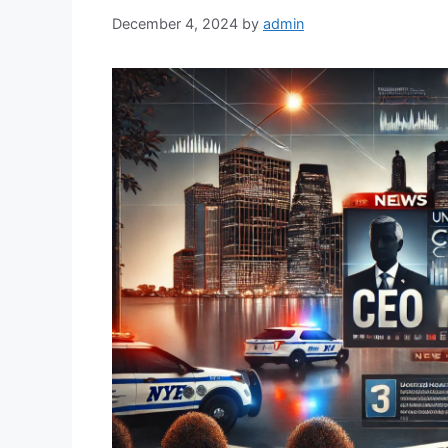
December 4, 2024
by
admin