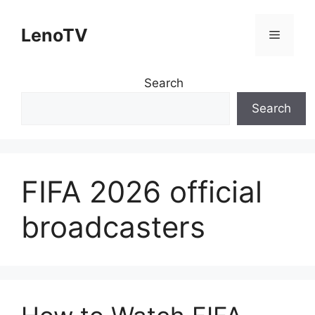
Skip
to
LenoTV
Menu
content
Search
Search
FIFA 2026 official
broadcasters