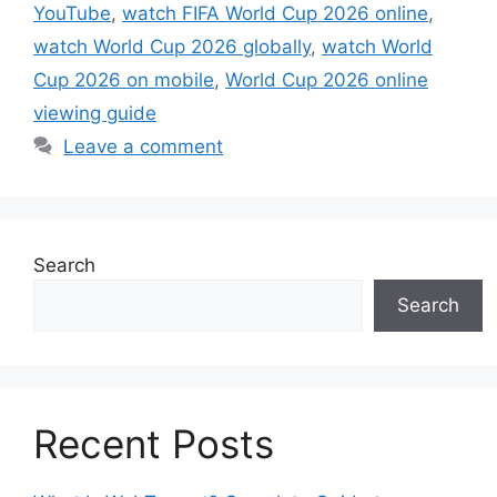
YouTube
,
watch FIFA World Cup 2026 online
,
watch World Cup 2026 globally
,
watch World
Cup 2026 on mobile
,
World Cup 2026 online
viewing guide
Leave a comment
Search
Search
Recent Posts