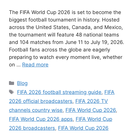
The FIFA World Cup 2026 is set to become the
biggest football tournament in history. Hosted
across the United States, Canada, and Mexico,
the tournament will feature 48 national teams
and 104 matches from June 11 to July 19, 2026.
Football fans across the globe are eagerly
preparing to watch every moment live, whether
on …
Read more
Categories
Blog
Tags
FIFA 2026 football streaming guide
,
FIFA
2026 official broadcasters
,
FIFA 2026 TV
channels country wise
,
FIFA World Cup 2026
,
FIFA World Cup 2026 apps
,
FIFA World Cup
2026 broadcasters
,
FIFA World Cup 2026