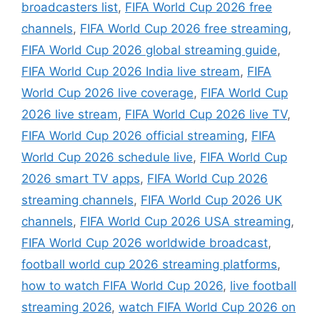
broadcasters list
,
FIFA World Cup 2026 free
channels
,
FIFA World Cup 2026 free streaming
,
FIFA World Cup 2026 global streaming guide
,
FIFA World Cup 2026 India live stream
,
FIFA
World Cup 2026 live coverage
,
FIFA World Cup
2026 live stream
,
FIFA World Cup 2026 live TV
,
FIFA World Cup 2026 official streaming
,
FIFA
World Cup 2026 schedule live
,
FIFA World Cup
2026 smart TV apps
,
FIFA World Cup 2026
streaming channels
,
FIFA World Cup 2026 UK
channels
,
FIFA World Cup 2026 USA streaming
,
FIFA World Cup 2026 worldwide broadcast
,
football world cup 2026 streaming platforms
,
how to watch FIFA World Cup 2026
,
live football
streaming 2026
,
watch FIFA World Cup 2026 on