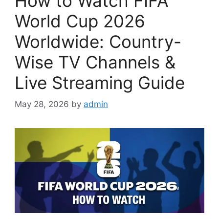
How to Watch FIFA
World Cup 2026
Worldwide: Country-
Wise TV Channels &
Live Streaming Guide
May 28, 2026
by
admin