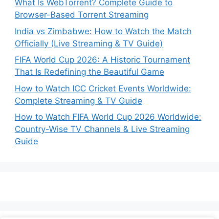
What Is WebTorrent? Complete Guide to
Browser-Based Torrent Streaming
India vs Zimbabwe: How to Watch the Match
Officially (Live Streaming & TV Guide)
FIFA World Cup 2026: A Historic Tournament
That Is Redefining the Beautiful Game
How to Watch ICC Cricket Events Worldwide:
Complete Streaming & TV Guide
How to Watch FIFA World Cup 2026 Worldwide:
Country-Wise TV Channels & Live Streaming
Guide