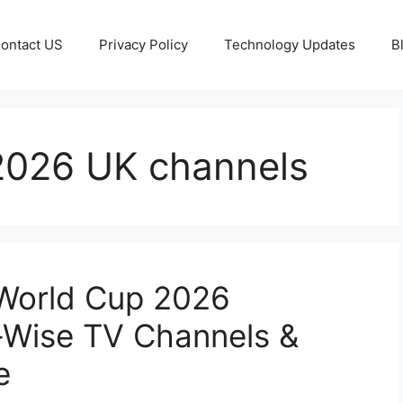
ontact US
Privacy Policy
Technology Updates
B
2026 UK channels
World Cup 2026
-Wise TV Channels &
e