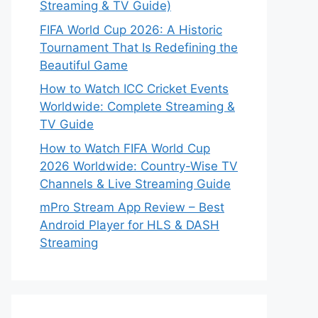
Streaming & TV Guide)
FIFA World Cup 2026: A Historic
Tournament That Is Redefining the
Beautiful Game
How to Watch ICC Cricket Events
Worldwide: Complete Streaming &
TV Guide
How to Watch FIFA World Cup
2026 Worldwide: Country-Wise TV
Channels & Live Streaming Guide
mPro Stream App Review – Best
Android Player for HLS & DASH
Streaming