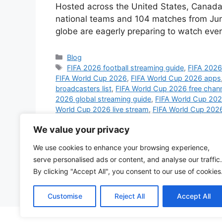
Hosted across the United States, Canada,
national teams and 104 matches from June
globe are eagerly preparing to watch ev
Categories
Blog
Tags
FIFA 2026 football streaming guide
,
FIFA 2026 
FIFA World Cup 2026
,
FIFA World Cup 2026 apps
broadcasters list
,
FIFA World Cup 2026 free chan
2026 global streaming guide
,
FIFA World Cup 2026
World Cup 2026 live stream
,
FIFA World Cup 2026
Cup 2026 schedule live
,
FIFA World Cup 2026 sm
We value your privacy
World Cup 2026 UK channels
,
FIFA World Cup 20
broadcast
,
football world cup 2026 streaming pl
We use cookies to enhance your browsing experience,
streaming 2026
,
watch FIFA World Cup 2026 on 
serve personalised ads or content, and analyse our traffic.
Cup 2026 globally
,
watch World Cup 2026 on mo
By clicking "Accept All", you consent to our use of cookies
Leave a comment
Customise
Reject All
Accept All