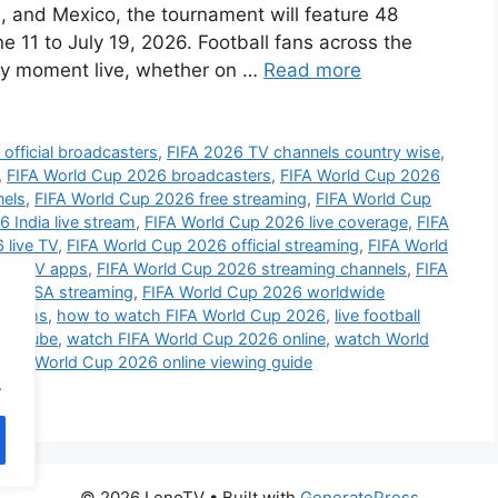
 and Mexico, the tournament will feature 48
 11 to July 19, 2026. Football fans across the
ery moment live, whether on …
Read more
official broadcasters
,
FIFA 2026 TV channels country wise
,
,
FIFA World Cup 2026 broadcasters
,
FIFA World Cup 2026
nels
,
FIFA World Cup 2026 free streaming
,
FIFA World Cup
 India live stream
,
FIFA World Cup 2026 live coverage
,
FIFA
 live TV
,
FIFA World Cup 2026 official streaming
,
FIFA World
art TV apps
,
FIFA World Cup 2026 streaming channels
,
FIFA
26 USA streaming
,
FIFA World Cup 2026 worldwide
atforms
,
how to watch FIFA World Cup 2026
,
live football
YouTube
,
watch FIFA World Cup 2026 online
,
watch World
bile
,
World Cup 2026 online viewing guide
.
© 2026 LenoTV
• Built with
GeneratePress