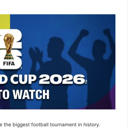
the biggest football tournament in history.