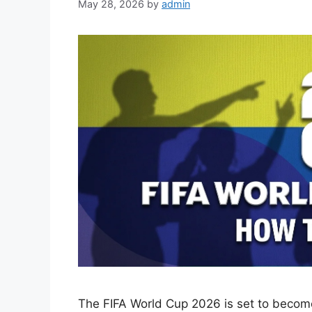
May 28, 2026
by
admin
The FIFA World Cup 2026 is set to become 