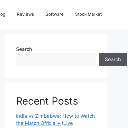
log
Reviews
Software
Stock Market
Search
Search
Recent Posts
India vs Zimbabwe: How to Watch
the Match Officially (Live