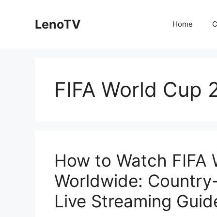
Skip
to
LenoTV
Home
C
content
FIFA World Cup 
How to Watch FIFA 
Worldwide: Country
Live Streaming Guid