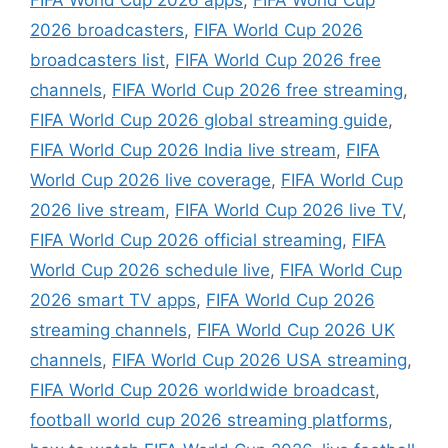
FIFA World Cup 2026 apps
,
FIFA World Cup
2026 broadcasters
,
FIFA World Cup 2026
broadcasters list
,
FIFA World Cup 2026 free
channels
,
FIFA World Cup 2026 free streaming
,
FIFA World Cup 2026 global streaming guide
,
FIFA World Cup 2026 India live stream
,
FIFA
World Cup 2026 live coverage
,
FIFA World Cup
2026 live stream
,
FIFA World Cup 2026 live TV
,
FIFA World Cup 2026 official streaming
,
FIFA
World Cup 2026 schedule live
,
FIFA World Cup
2026 smart TV apps
,
FIFA World Cup 2026
streaming channels
,
FIFA World Cup 2026 UK
channels
,
FIFA World Cup 2026 USA streaming
,
FIFA World Cup 2026 worldwide broadcast
,
football world cup 2026 streaming platforms
,