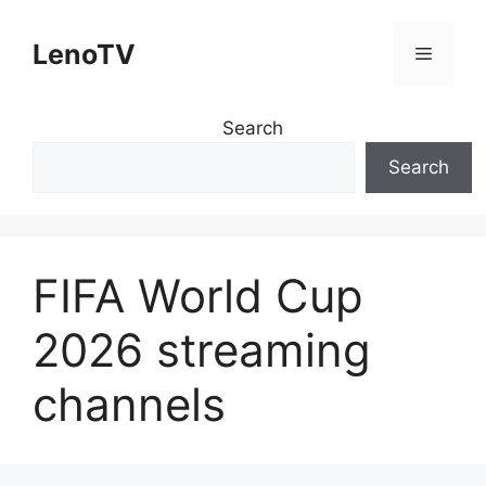
Skip
to
LenoTV
Menu
content
Search
Search
FIFA World Cup
2026 streaming
channels