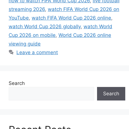
how to watch FIFA World Cup 2026
,
live football
streaming 2026
,
watch FIFA World Cup 2026 on
YouTube
,
watch FIFA World Cup 2026 online
,
watch World Cup 2026 globally
,
watch World
Cup 2026 on mobile
,
World Cup 2026 online
viewing guide
Leave a comment
Search
Search