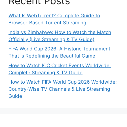
Recent Posts
What Is WebTorrent? Complete Guide to
Browser-Based Torrent Streaming
India vs Zimbabwe: How to Watch the Match
Officially (Live Streaming & TV Guide)
FIFA World Cup 2026: A Historic Tournament
That Is Redefining the Beautiful Game
How to Watch ICC Cricket Events Worldwide:
Complete Streaming & TV Guide
How to Watch FIFA World Cup 2026 Worldwide:
Country-Wise TV Channels & Live Streaming
Guide