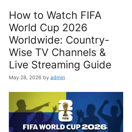
How to Watch FIFA
World Cup 2026
Worldwide: Country-
Wise TV Channels &
Live Streaming Guide
May 28, 2026
by
admin