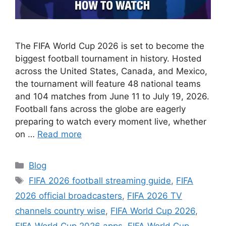
The FIFA World Cup 2026 is set to become the
biggest football tournament in history. Hosted
across the United States, Canada, and Mexico,
the tournament will feature 48 national teams
and 104 matches from June 11 to July 19, 2026.
Football fans across the globe are eagerly
preparing to watch every moment live, whether
on …
Read more
Categories
Blog
Tags
FIFA 2026 football streaming guide
,
FIFA
2026 official broadcasters
,
FIFA 2026 TV
channels country wise
,
FIFA World Cup 2026
,