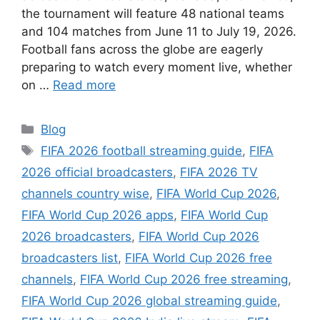
the tournament will feature 48 national teams
and 104 matches from June 11 to July 19, 2026.
Football fans across the globe are eagerly
preparing to watch every moment live, whether
on …
Read more
Categories
Blog
Tags
FIFA 2026 football streaming guide
,
FIFA
2026 official broadcasters
,
FIFA 2026 TV
channels country wise
,
FIFA World Cup 2026
,
FIFA World Cup 2026 apps
,
FIFA World Cup
2026 broadcasters
,
FIFA World Cup 2026
broadcasters list
,
FIFA World Cup 2026 free
channels
,
FIFA World Cup 2026 free streaming
,
FIFA World Cup 2026 global streaming guide
,