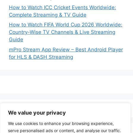
How to Watch ICC Cricket Events Worldwide:
Complete Streaming & TV Guide
How to Watch FIFA World Cup 2026 Worldwide:
Country-Wise TV Channels & Live Streaming
Guide
mPro Stream App Review – Best Android Player
for HLS & DASH Streaming
We value your privacy
We use cookies to enhance your browsing experience,
serve personalised ads or content, and analyse our traffic.