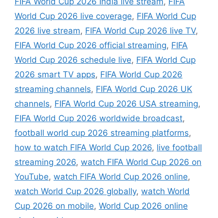
FIFA World Cup 2026 India live stream
,
FIFA
World Cup 2026 live coverage
,
FIFA World Cup
2026 live stream
,
FIFA World Cup 2026 live TV
,
FIFA World Cup 2026 official streaming
,
FIFA
World Cup 2026 schedule live
,
FIFA World Cup
2026 smart TV apps
,
FIFA World Cup 2026
streaming channels
,
FIFA World Cup 2026 UK
channels
,
FIFA World Cup 2026 USA streaming
,
FIFA World Cup 2026 worldwide broadcast
,
football world cup 2026 streaming platforms
,
how to watch FIFA World Cup 2026
,
live football
streaming 2026
,
watch FIFA World Cup 2026 on
YouTube
,
watch FIFA World Cup 2026 online
,
watch World Cup 2026 globally
,
watch World
Cup 2026 on mobile
,
World Cup 2026 online