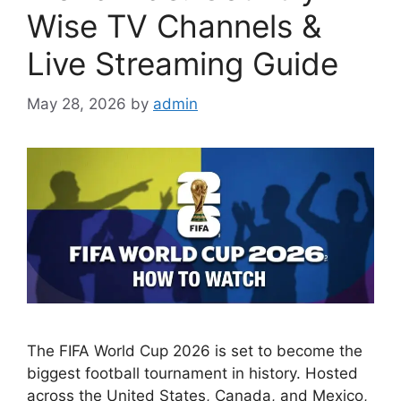
Wise TV Channels &
Live Streaming Guide
May 28, 2026
by
admin
The FIFA World Cup 2026 is set to become the
biggest football tournament in history. Hosted
across the United States, Canada, and Mexico,