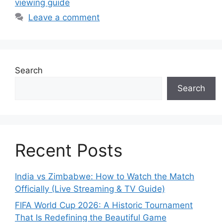
viewing guide
Leave a comment
Search
Search
Recent Posts
India vs Zimbabwe: How to Watch the Match
Officially (Live Streaming & TV Guide)
FIFA World Cup 2026: A Historic Tournament
That Is Redefining the Beautiful Game