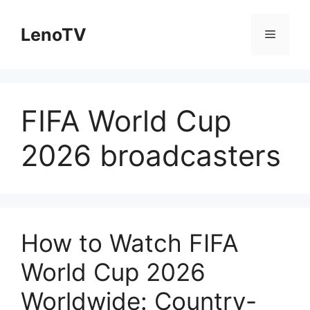
Skip
to
LenoTV
Menu
content
FIFA World Cup
2026 broadcasters
How to Watch FIFA
World Cup 2026
Worldwide: Country-